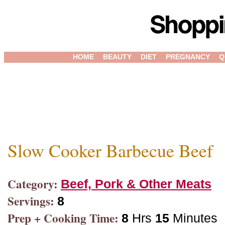
HOME
BEAUTY
DIET
PREGNANCY
Q
Slow Cooker Barbecue Beef
Category:
Beef, Pork & Other Meats
Servings:
8
Prep + Cooking Time:
8
Hrs
15
Minutes