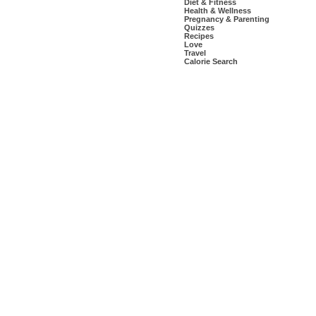
Diet & Fitness
Health & Wellness
Pregnancy & Parenting
Quizzes
Recipes
Love
Travel
Calorie Search