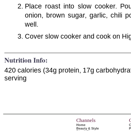
Place roast into slow cooker. Pou
onion, brown sugar, garlic, chili
well.
Cover slow cooker and cook on High
Nutrition Info:
420 calories (34g protein, 17g carbohydra
serving
Channels
Home
C
Beauty & Style
P