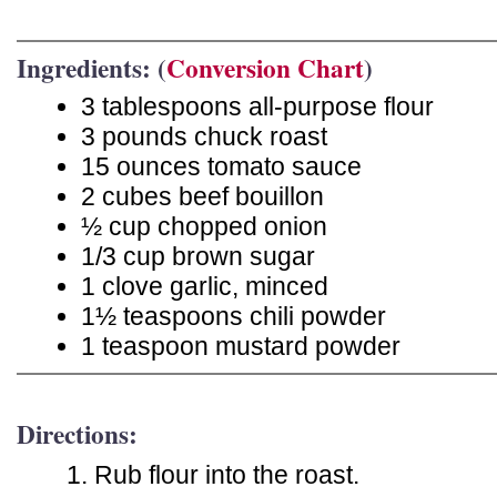
Ingredients: (
Conversion Chart
)
3 tablespoons all-purpose flour
3 pounds chuck roast
15 ounces tomato sauce
2 cubes beef bouillon
½ cup chopped onion
1/3 cup brown sugar
1 clove garlic, minced
1½ teaspoons chili powder
1 teaspoon mustard powder
Directions:
Rub flour into the roast.