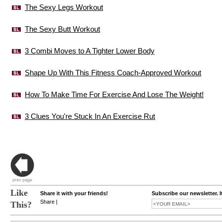
The Sexy Legs Workout
The Sexy Butt Workout
3 Combi Moves to A Tighter Lower Body
Shape Up With This Fitness Coach-Approved Workout
How To Make Time For Exercise And Lose The Weight!
3 Clues You're Stuck In An Exercise Rut
Like
Share it with your friends!
Subscribe our newsletter. I
Share
|
This?