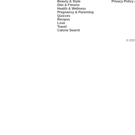
Beauty & Style
Privacy Policy
Diet & Fitness
Health & Wellness
Pregnancy & Parenting
Quizzes
Recipes
Love
Travel
Calorie Search
© 202