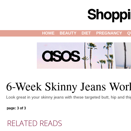
HOME
BEAUTY
DIET
PREGNANCY
Q
6-Week Skinny Jeans Wor
Look great in your skinny jeans with these targeted butt, hip and th
page: 3 of 3
RELATED READS