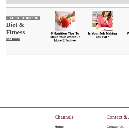
LATEST STORIES IN
Diet &
Fitness
5 Nutrition Tips To
Is Your Job Making
W
Make Your Workout
You Fat?
see more
More Effective
Channels
Contact &
Home
Contact Us