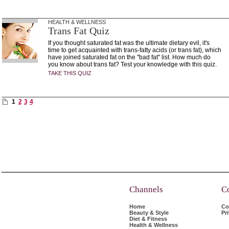
HEALTH & WELLNESS
Trans Fat Quiz
If you thought saturated fat was the ultimate dietary evil, it's
time to get acquainted with trans-fatty acids (or trans fat), which
have joined saturated fat on the "bad fat" list. How much do
you know about trans fat? Test your knowledge with this quiz.
TAKE THIS QUIZ
1
2
3
4
Channels
C
Home
Co
Beauty & Style
Pr
Diet & Fitness
Health & Wellness