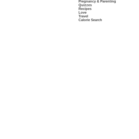
Pregnancy & Parenting
Quizzes
Recipes
Love
Travel
Calorie Search