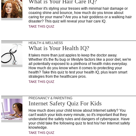
What is Your Hair Care IQ?
Whether it's styling your tresses with minimal hair damage or
coaxing shine and bounce, how much do you know about
caring for your mane? Are you a hair goddess or a walking hair
disaster? This quiz will reveal your hair care IQ.
TAKE THIS QUIZ
HEALTH & WELLNESS
What is Your Health IQ?
It takes more than just apples to keep the doctor away.
Whether it's the flu bug or lifestyle factors like a poor diet, we're
all potentially exposed to a plethora of health risks everyday.
How much do you know when it comes to protecting your
health? Take this quiz to test your health IQ, plus learn smart
strategies from the healthcare pros.
TAKE THIS QUIZ
PREGNANCY & PARENTING
Internet Safety Quiz For Kids
How much does your child know about Internet safety? You
can't watch your kids every minute, so it's important that they
understand the safety rules and dangers of cyberspace. Have
your child take the following quiz to test his/ her Internet safety
knowledge.
TAKE THIS QUIZ