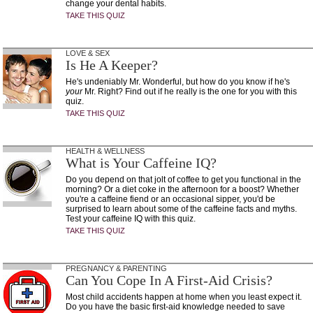
change your dental habits.
TAKE THIS QUIZ
LOVE & SEX
Is He A Keeper?
He's undeniably Mr. Wonderful, but how do you know if he's
your
Mr. Right? Find out if he really is the one for you with this
quiz.
TAKE THIS QUIZ
HEALTH & WELLNESS
What is Your Caffeine IQ?
Do you depend on that jolt of coffee to get you functional in the
morning? Or a diet coke in the afternoon for a boost? Whether
you're a caffeine fiend or an occasional sipper, you'd be
surprised to learn about some of the caffeine facts and myths.
Test your caffeine IQ with this quiz.
TAKE THIS QUIZ
PREGNANCY & PARENTING
Can You Cope In A First-Aid Crisis?
Most child accidents happen at home when you least expect it.
Do you have the basic first-aid knowledge needed to save