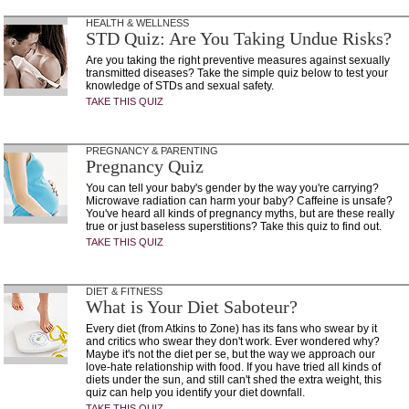
HEALTH & WELLNESS
STD Quiz: Are You Taking Undue Risks?
Are you taking the right preventive measures against sexually
transmitted diseases? Take the simple quiz below to test your
knowledge of STDs and sexual safety.
TAKE THIS QUIZ
PREGNANCY & PARENTING
Pregnancy Quiz
You can tell your baby's gender by the way you're carrying?
Microwave radiation can harm your baby? Caffeine is unsafe?
You've heard all kinds of pregnancy myths, but are these really
true or just baseless superstitions? Take this quiz to find out.
TAKE THIS QUIZ
DIET & FITNESS
What is Your Diet Saboteur?
Every diet (from Atkins to Zone) has its fans who swear by it
and critics who swear they don't work. Ever wondered why?
Maybe it's not the diet per se, but the way we approach our
love-hate relationship with food. If you have tried all kinds of
diets under the sun, and still can't shed the extra weight, this
quiz can help you identify your diet downfall.
TAKE THIS QUIZ