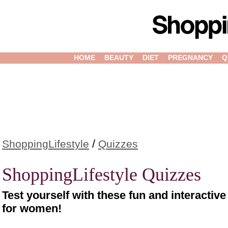
HOME
BEAUTY
DIET
PREGNANCY
Q
/
ShoppingLifestyle
Quizzes
ShoppingLifestyle Quizzes
Test yourself with these fun and interactiv
for women!