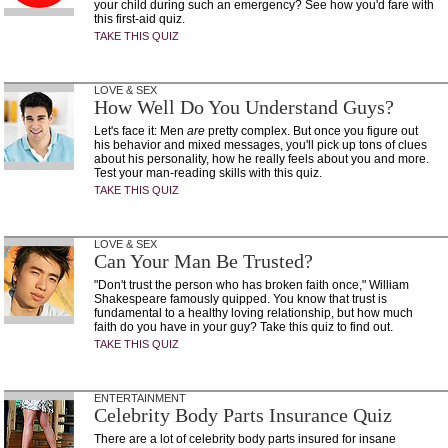
your child during such an emergency? See how you'd fare with
this first-aid quiz.
TAKE THIS QUIZ
LOVE & SEX
How Well Do You Understand Guys?
Let's face it: Men
are
pretty complex. But once you figure out
his behavior and mixed messages, you'll pick up tons of clues
about his personality, how he really feels about you and more.
Test your man-reading skills with this quiz.
TAKE THIS QUIZ
LOVE & SEX
Can Your Man Be Trusted?
"Don't trust the person who has broken faith once," William
Shakespeare famously quipped. You know that trust is
fundamental to a healthy loving relationship, but how much
faith do you have in your guy? Take this quiz to find out.
TAKE THIS QUIZ
ENTERTAINMENT
Celebrity Body Parts Insurance Quiz
There are a lot of celebrity body parts insured for insane