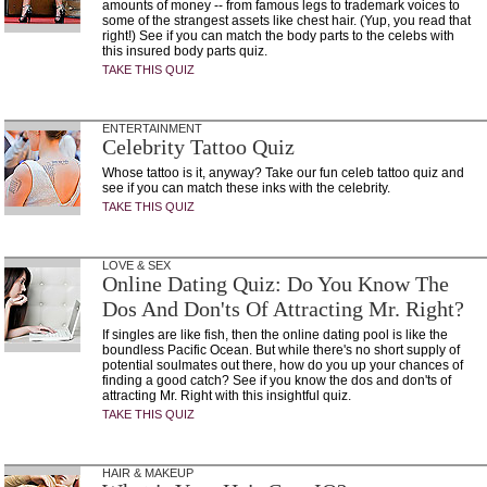
amounts of money -- from famous legs to trademark voices to
some of the strangest assets like chest hair. (Yup, you read that
right!) See if you can match the body parts to the celebs with
this insured body parts quiz.
TAKE THIS QUIZ
ENTERTAINMENT
Celebrity Tattoo Quiz
Whose tattoo is it, anyway? Take our fun celeb tattoo quiz and
see if you can match these inks with the celebrity.
TAKE THIS QUIZ
LOVE & SEX
Online Dating Quiz: Do You Know The
Dos And Don'ts Of Attracting Mr. Right?
If singles are like fish, then the online dating pool is like the
boundless Pacific Ocean. But while there's no short supply of
potential soulmates out there, how do you up your chances of
finding a good catch? See if you know the dos and don'ts of
attracting Mr. Right with this insightful quiz.
TAKE THIS QUIZ
HAIR & MAKEUP