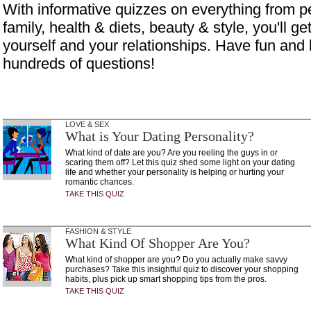
With informative quizzes on everything from p
family, health & diets, beauty & style, you'll get
yourself and your relationships. Have fun and 
hundreds of questions!
LOVE & SEX
What is Your Dating Personality?
What kind of date are you? Are you reeling the guys in or
scaring them off? Let this quiz shed some light on your dating
life and whether your personality is helping or hurting your
romantic chances.
TAKE THIS QUIZ
FASHION & STYLE
What Kind Of Shopper Are You?
What kind of shopper are you? Do you actually make savvy
purchases? Take this insightful quiz to discover your shopping
habits, plus pick up smart shopping tips from the pros.
TAKE THIS QUIZ