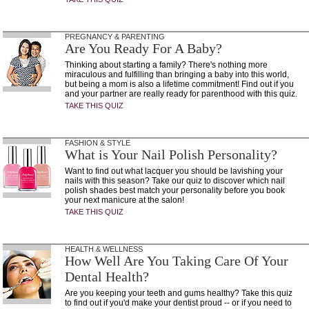
PREGNANCY & PARENTING
Are You Ready For A Baby?
Thinking about starting a family? There's nothing more
miraculous and fulfilling than bringing a baby into this world,
but being a mom is also a lifetime commitment! Find out if you
and your partner are really ready for parenthood with this quiz.
TAKE THIS QUIZ
FASHION & STYLE
What is Your Nail Polish Personality?
Want to find out what lacquer you should be lavishing your
nails with this season? Take our quiz to discover which nail
polish shades best match your personality before you book
your next manicure at the salon!
TAKE THIS QUIZ
HEALTH & WELLNESS
How Well Are You Taking Care Of Your
Dental Health?
Are you keeping your teeth and gums healthy? Take this quiz
to find out if you'd make your dentist proud -- or if you need to