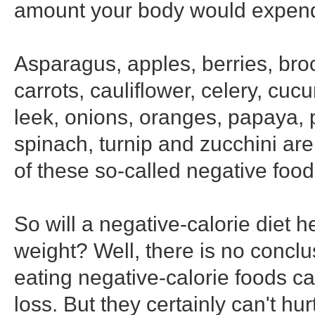
amount your body would expend
Asparagus, apples, berries, broc
carrots, cauliflower, celery, cuc
leek, onions, oranges, papaya, 
spinach, turnip and zucchini ar
of these so-called negative food
So will a negative-calorie diet h
weight? Well, there is no conclu
eating negative-calorie foods can
loss. But they certainly can't hurt