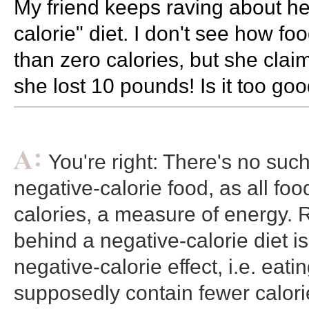
My friend keeps raving about he
calorie" diet. I don't see how f
than zero calories, but she claim
she lost 10 pounds! Is it too goo
You're right: There's no such
negative-calorie food, as all foo
calories, a measure of energy. R
behind a negative-calorie diet is
negative-calorie effect, i.e. eati
supposedly contain fewer calori