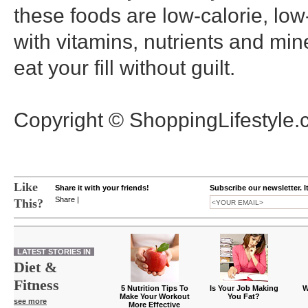
these foods are low-calorie, low
with vitamins, nutrients and min
eat your fill without guilt.
Copyright © ShoppingLifestyle
Like
Share it with your friends!
Subscribe our newsletter. I
Share
|
This?
LATEST STORIES IN
Diet &
Fitness
5 Nutrition Tips To
Is Your Job Making
W
Make Your Workout
You Fat?
see more
More Effective