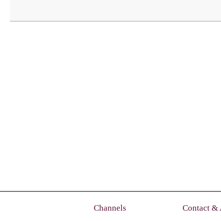
Channels
Contact &