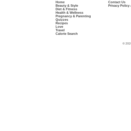
Home
Contact Us
Beauty & Style
Privacy Policy
Diet & Fitness
Health & Wellness
Pregnancy & Parenting
Quizzes
Recipes
Love
Travel
Calorie Search
© 202