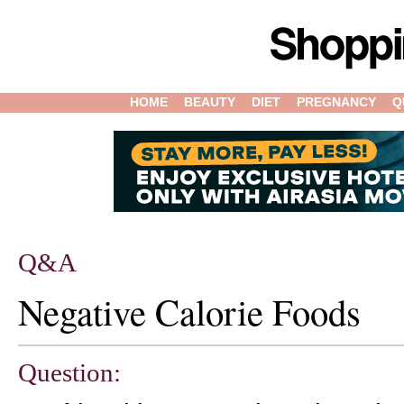
HOME
BEAUTY
DIET
PREGNANCY
Q
Q&A
Negative Calorie Foods
Question: