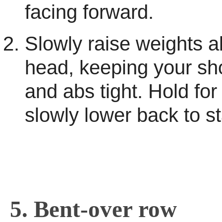
facing forward.
Slowly raise weights 
head, keeping your s
and abs tight. Hold for
slowly lower back to st
5. Bent-over row