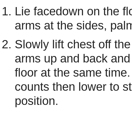
Lie facedown on the fl
arms at the sides, pa
Slowly lift chest off the
arms up and back and l
floor at the same time.
counts then lower to st
position.