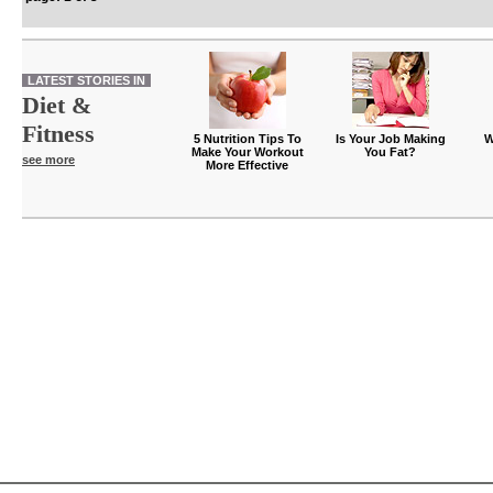
LATEST STORIES IN
Diet &
Fitness
5 Nutrition Tips To
Is Your Job Making
W
Make Your Workout
You Fat?
see more
More Effective