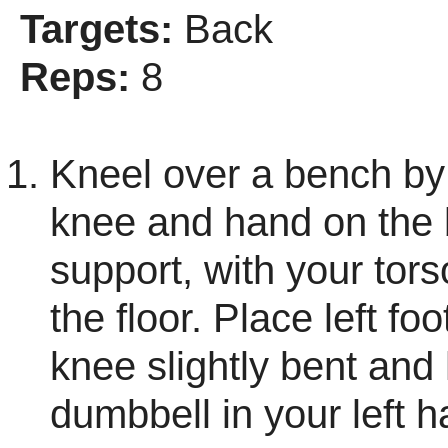
Targets:
Back
Reps:
8
Kneel over a bench by 
knee and hand on the 
support, with your torso
the floor. Place left foo
knee slightly bent and
dumbbell in your left h