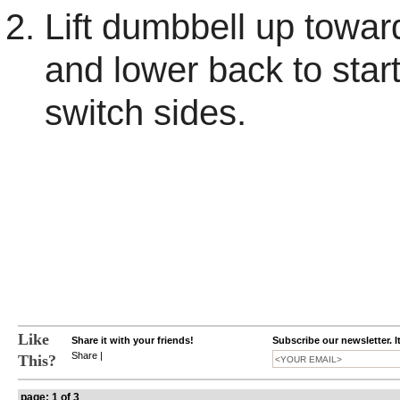
Lift dumbbell up towar
and lower back to star
switch sides.
Like
Share it with your friends!
Subscribe our newsletter. I
Share
|
This?
page: 1 of 3