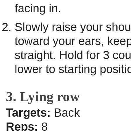
facing in.
Slowly raise your shou
toward your ears, kee
straight. Hold for 3 co
lower to starting positi
3. Lying row
Targets:
Back
Reps:
8