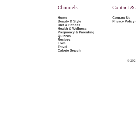
Channels
Contact &
Home
Contact Us
Beauty & Style
Privacy Policy
Diet & Fitness
Health & Wellness
Pregnancy & Parenting
Quizzes
Recipes
Love
Travel
Calorie Search
© 202