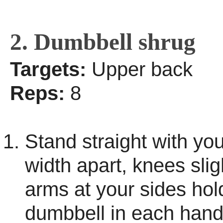
2. Dumbbell shrug
Targets:
Upper back
Reps:
8
Stand straight with you
width apart, knees slig
arms at your sides hol
dumbbell in each hand