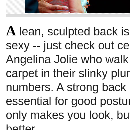
A
lean, sculpted back is 
sexy -- just check out cel
Angelina Jolie who walk
carpet in their slinky pl
numbers. A strong back 
essential for good postu
only makes you look, but
better.