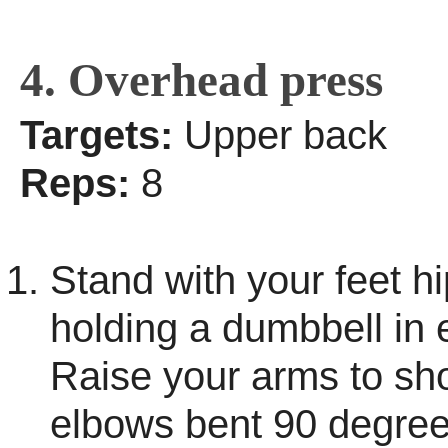
4. Overhead press
Targets:
Upper back
Reps:
8
Stand with your feet hi
holding a dumbbell in
Raise your arms to sho
elbows bent 90 degree