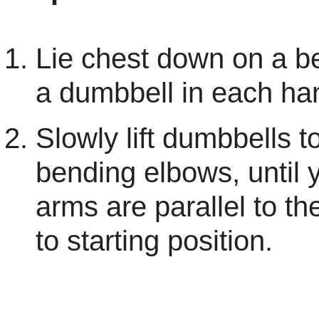
Lie chest down on a b
a dumbbell in each ha
Slowly lift dumbbells t
bending elbows, until 
arms are parallel to th
to starting position.