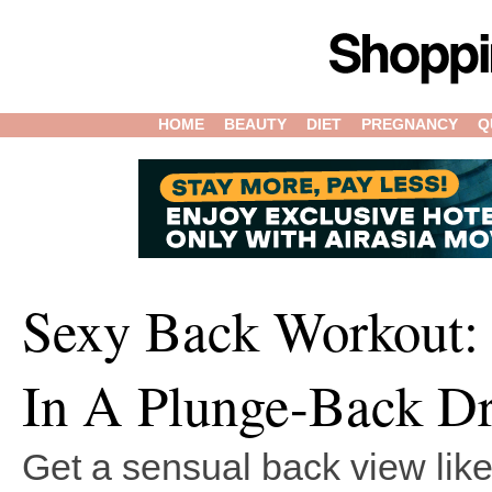
HOME
BEAUTY
DIET
PREGNANCY
Q
Sexy Back Workout:
In A Plunge-Back Dr
Get a sensual back view like