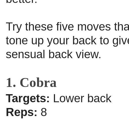
Try these five moves tha
tone up your back to giv
sensual back view.
1. Cobra
Targets:
Lower back
Reps:
8