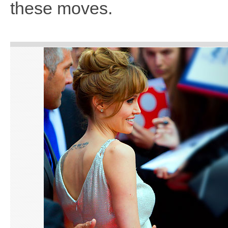
these moves.