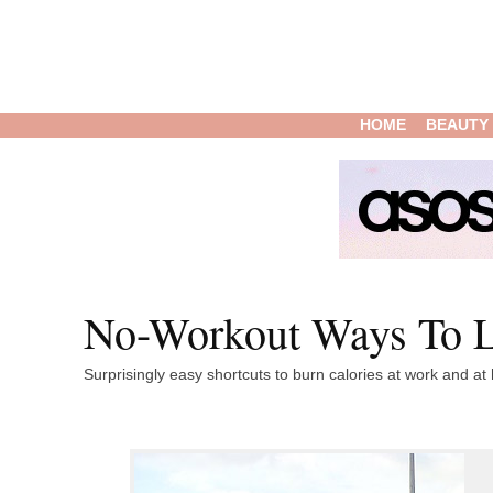
HOME
BEAUTY
No-Workout Ways To L
Surprisingly easy shortcuts to burn calories at work and a