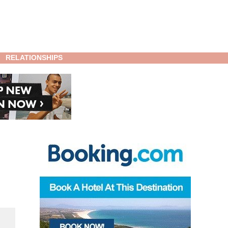
RELATIONSHIPS