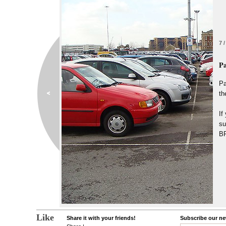
7 /
Pa
Pa
th
If
su
B
Like
Share it with your friends!
Subscribe our new