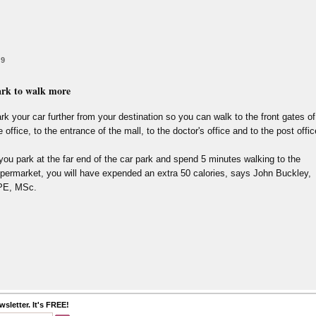
 9
rk to walk more
rk your car further from your destination so you can walk to the front gates of
e office, to the entrance of the mall, to the doctor's office and to the post offic
 you park at the far end of the car park and spend 5 minutes walking to the
permarket, you will have expended an extra 50 calories, says John Buckley,
PE, MSc.
sletter. It's FREE!