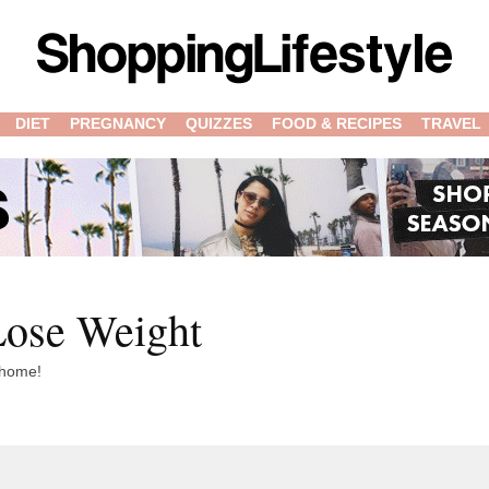
DIET
PREGNANCY
QUIZZES
FOOD & RECIPES
TRAVEL
ose Weight
t home!