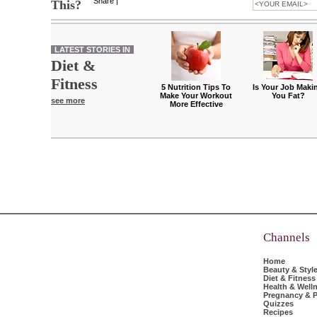
Share
|
This?
LATEST STORIES IN
Diet &
Fitness
5 Nutrition Tips To
Is Your Job Maki
Make Your Workout
You Fat?
see more
More Effective
Channels
Home
Beauty & Styl
Diet & Fitness
Health & Well
Pregnancy & P
Quizzes
Recipes