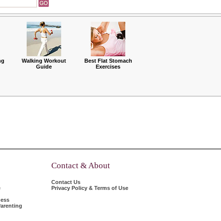
ng
Walking Workout
Best Flat Stomach
Guide
Exercises
Contact & About
Contact Us
e
Privacy Policy & Terms of Use
ness
arenting