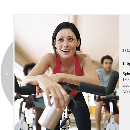
1 / 11
1. S
Spin
130-
also
runn