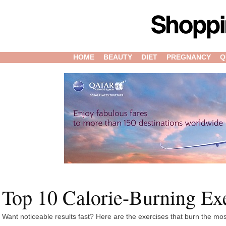
HOME
BEAUTY
DIET
PREGNANCY
Q
Top 10 Calorie-Burning Ex
Want noticeable results fast? Here are the exercises that burn the mos