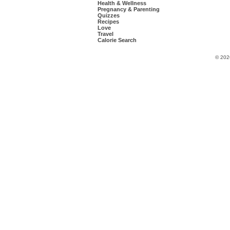
Health & Wellness
Pregnancy & Parenting
Quizzes
Recipes
Love
Travel
Calorie Search
© 202