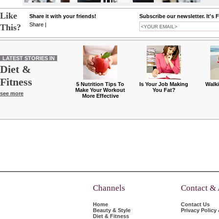
Like
Share it with your friends!
Subscribe our newsletter. It's 
Share
|
This?
LATEST STORIES IN
Diet &
Fitness
5 Nutrition Tips To
Is Your Job Making
Walk
Make Your Workout
You Fat?
see more
More Effective
Channels
Contact &
Home
Contact Us
Beauty & Style
Privacy Policy
Diet & Fitness