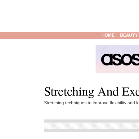
HOME
BEAUTY
Stretching And Exe
Stretching techniques to improve flexibility and lo