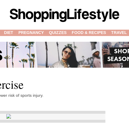
DIET
PREGNANCY
QUIZZES
FOOD & RECIPES
TRAVEL
rcise
wer risk of sports injury.