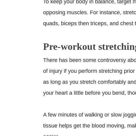
To keep your body in balance, target m
opposing muscles. For instance, stretc
quads, biceps then triceps, and chest 
Pre-workout stretchin
There has been some controversy abou
of injury if you perform stretching prio
as long as you stretch comfortably and 
your heart a little before you bend, th
A few minutes of walking or slow jogg
tissue helps get the blood moving, mak