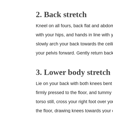
2. Back stretch
Kneel on all fours, back flat and abdom
with your hips, and hands in line with 
slowly arch your back towards the ceil
your pelvis forward. Gently return back 
3. Lower body stretch
Lie on your back with both knees bent a
firmly pressed to the floor, and tummy
torso still, cross your right foot over yo
the floor, drawing knees towards your 