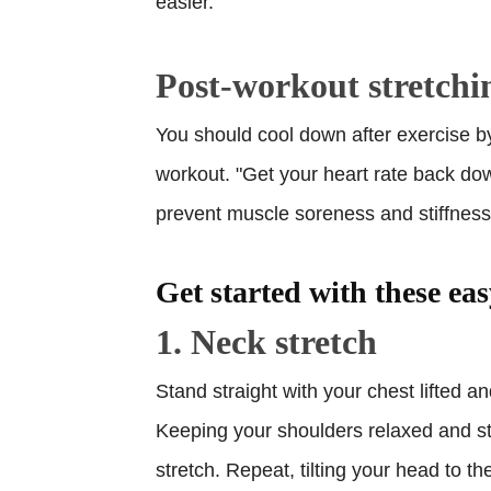
easier.
Post-workout stretchi
You should cool down after exercise b
workout. "Get your heart rate back dow
prevent muscle soreness and stiffnes
Get started with these eas
1. Neck stretch
Stand straight with your chest lifted a
Keeping your shoulders relaxed and still
stretch. Repeat, tilting your head to th