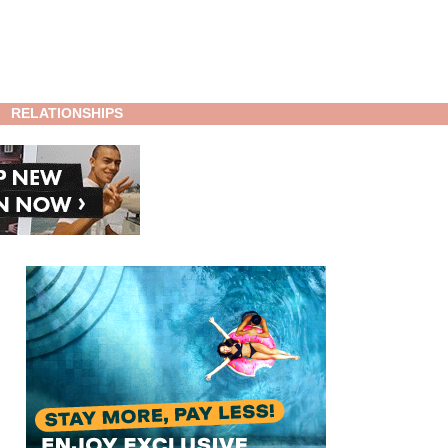
RELATIONSHIPS