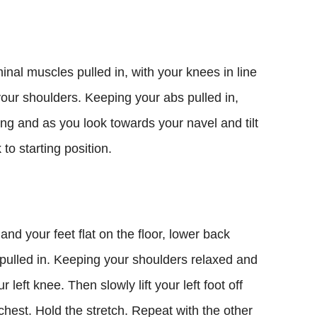
inal muscles pulled in, with your knees in line
your shoulders. Keeping your abs pulled in,
ing and as you look towards your navel and tilt
to starting position.
nd your feet flat on the floor, lower back
 pulled in. Keeping your shoulders relaxed and
ur left knee. Then slowly lift your left foot off
chest. Hold the stretch. Repeat with the other