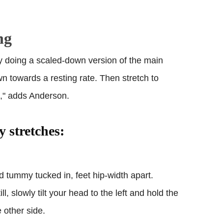
ng
y doing a scaled-down version of the main
n towards a resting rate. Then stretch to
s," adds Anderson.
y stretches:
nd tummy tucked in, feet hip-width apart.
, slowly tilt your head to the left and hold the
e other side.