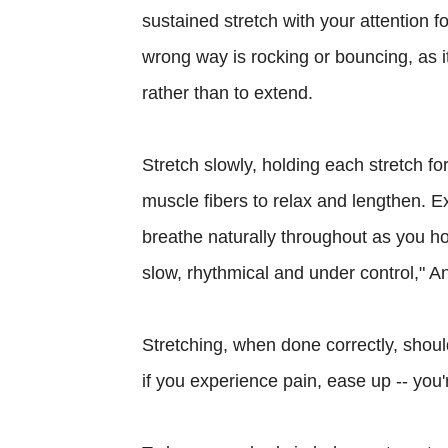
sustained stretch with your attention 
wrong way is rocking or bouncing, as i
rather than to extend.
Stretch slowly, holding each stretch for
muscle fibers to relax and lengthen. E
breathe naturally throughout as you ho
slow, rhythmical and under control," A
Stretching, when done correctly, shoul
if you experience pain, ease up -- you'