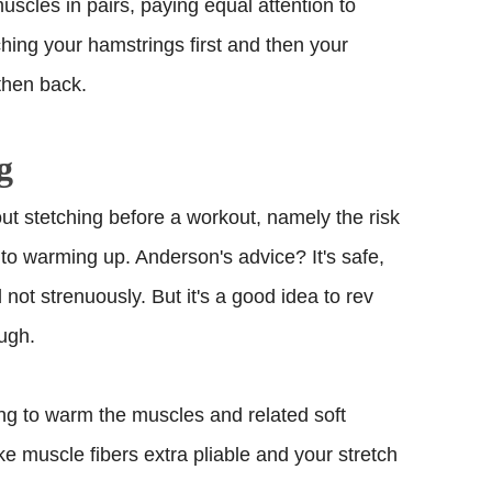
uscles in pairs, paying equal attention to
hing your hamstrings first and then your
then back.
g
t stetching before a workout, namely the risk
r to warming up. Anderson's advice? It's safe,
not strenuously. But it's a good idea to rev
ough.
ing to warm the muscles and related soft
e muscle fibers extra pliable and your stretch