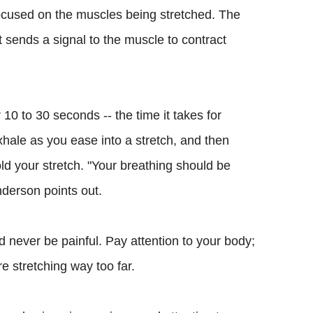
focused on the muscles being stretched. The
t sends a signal to the muscle to contract
 10 to 30 seconds -- the time it takes for
xhale as you ease into a stretch, and then
ld your stretch. "Your breathing should be
nderson points out.
d never be painful. Pay attention to your body;
re stretching way too far.