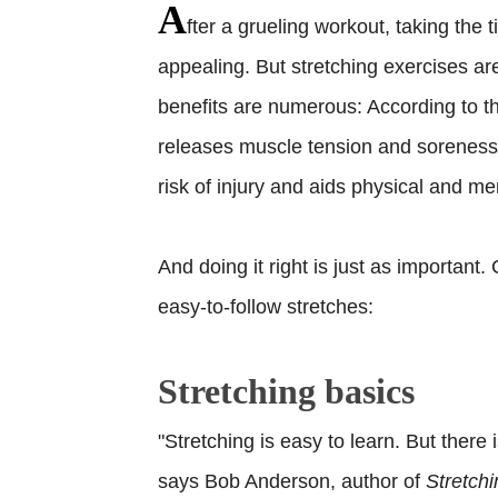
A
fter a grueling workout, taking the
appealing. But stretching exercises are
benefits are numerous: According to t
releases muscle tension and soreness,
risk of injury and aids physical and me
And doing it right is just as important
easy-to-follow stretches:
Stretching basics
"Stretching is easy to learn. But there
says Bob Anderson, author of
Stretchi