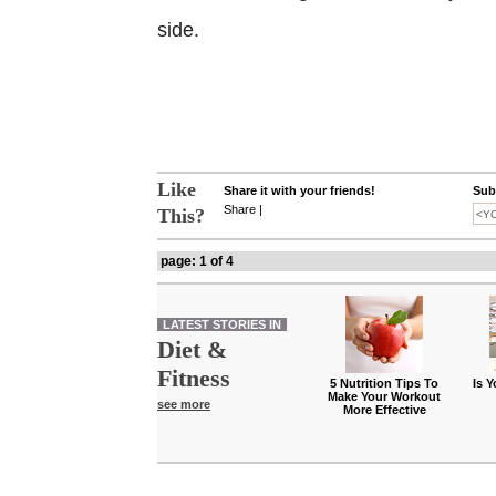
side.
Like
Share it with your friends!
Subs
Share
|
This?
page: 1 of 4
LATEST STORIES IN
Diet &
Fitness
5 Nutrition Tips To
Is 
Make Your Workout
see more
More Effective