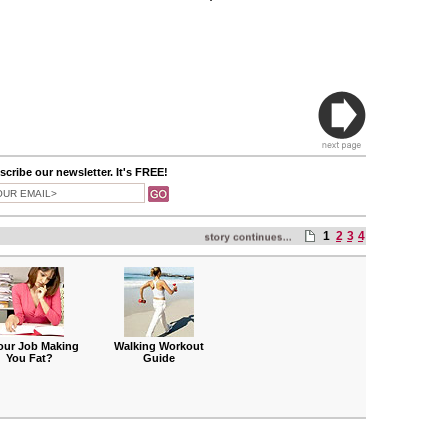
cribe our newsletter. It's FREE!
1
2
3
4
Your Job Making
Walking Workout
You Fat?
Guide