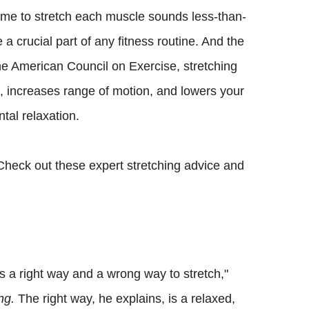
 time to stretch each muscle sounds less-than-
 a crucial part of any fitness routine. And the
he American Council on Exercise, stretching
 increases range of motion, and lowers your
ntal relaxation.
. Check out these expert stretching advice and
 is a right way and a wrong way to stretch,"
ng.
The right way, he explains, is a relaxed,