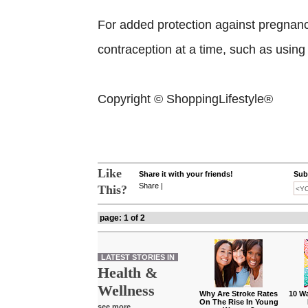
For added protection against pregnan
contraception at a time, such as usin
Copyright © ShoppingLifestyle®
Like
Share it with your friends!
Subs
Share
|
This?
page: 1 of 2
LATEST STORIES IN
Health &
Wellness
Why Are Stroke Rates
10 W
On The Rise In Young
see more