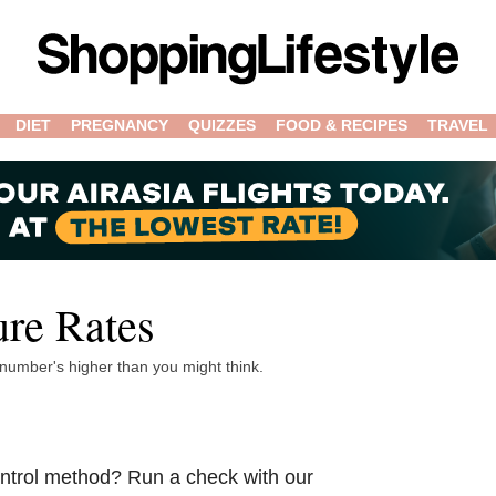
DIET
PREGNANCY
QUIZZES
FOOD & RECIPES
TRAVEL
ure Rates
 number's higher than you might think.
control method? Run a check with our