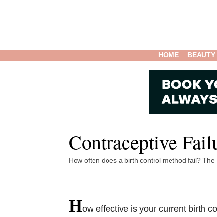
HOME
BEAUTY
Contraceptive Fail
How often does a birth control method fail? The
H
ow effective is your current birth 