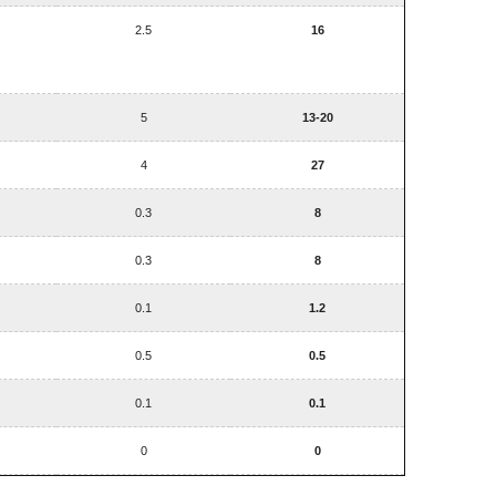
2.5
16
5
13-20
4
27
0.3
8
0.3
8
0.1
1.2
0.5
0.5
0.1
0.1
0
0