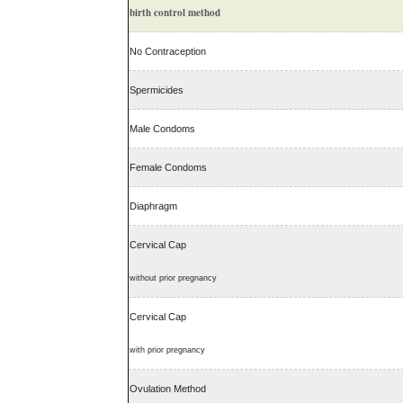
birth control method
No Contraception
Spermicides
Male Condoms
Female Condoms
Diaphragm
Cervical Cap
without prior pregnancy
Cervical Cap
with prior pregnancy
Ovulation Method