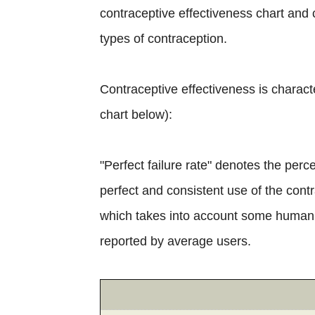
contraceptive effectiveness chart and c
types of contraception.
Contraceptive effectiveness is charact
chart below):
"Perfect failure rate" denotes the per
perfect and consistent use of the contr
which takes into account some human e
reported by average users.