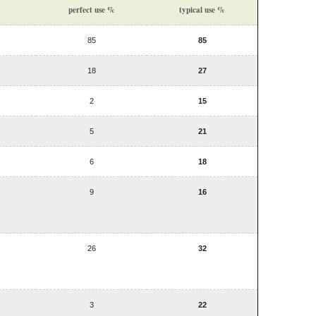
perfect use %
typical use %
85
85
18
27
2
15
5
21
6
18
9
16
26
32
3
22