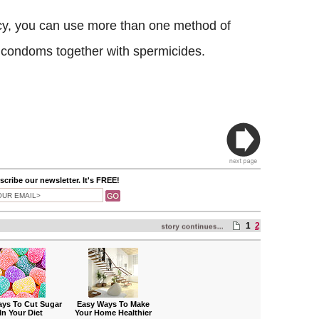
cy, you can use more than one method of
g condoms together with spermicides.
cribe our newsletter. It's FREE!
1
2
ays To Cut Sugar
Easy Ways To Make
In Your Diet
Your Home Healthier