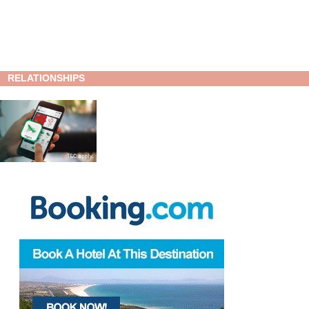
RELATIONSHIPS