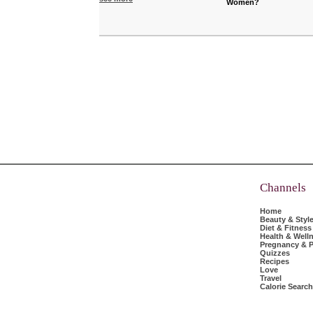
Women?
Channels
Home
Beauty & Styl
Diet & Fitness
Health & Well
Pregnancy & P
Quizzes
Recipes
Love
Travel
Calorie Search