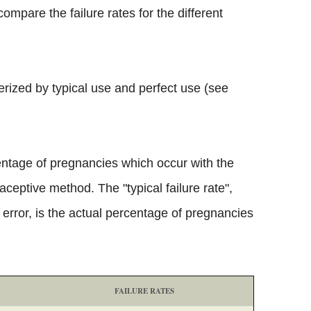
ompare the failure rates for the different
erized by typical use and perfect use (see
centage of pregnancies which occur with the
aceptive method. The "typical failure rate",
rror, is the actual percentage of pregnancies
FAILURE RATES