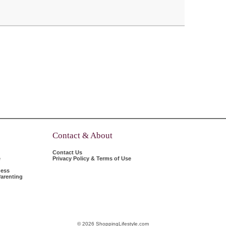
Contact & About
Contact Us
e
Privacy Policy & Terms of Use
ness
arenting
© 2026 ShoppingLifestyle.com