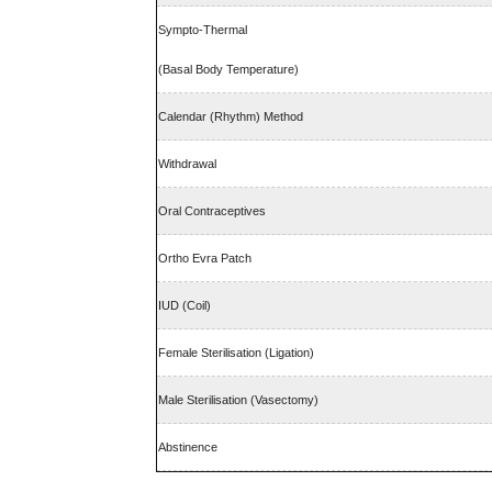
Sympto-Thermal
(Basal Body Temperature)
Calendar (Rhythm) Method
Withdrawal
Oral Contraceptives
Ortho Evra Patch
IUD (Coil)
Female Sterilisation (Ligation)
Male Sterilisation (Vasectomy)
Abstinence