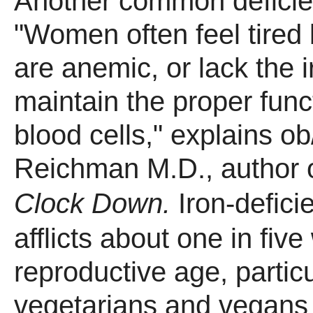
Another common deficien
"Women often feel tired
are anemic, or lack the 
maintain the proper funct
blood cells," explains o
Reichman M.D., author 
Clock Down.
Iron-defic
afflicts about one in fiv
reproductive age, particu
vegetarians and vegans 