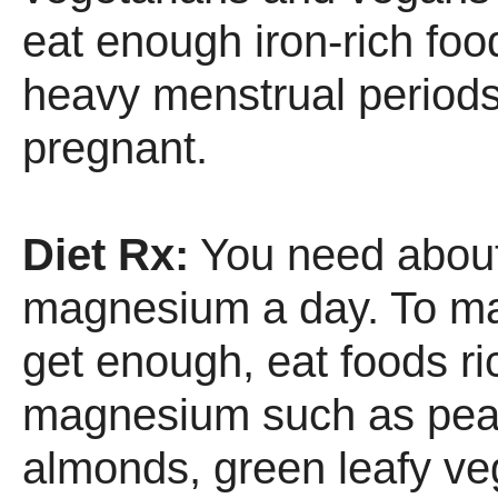
eat enough iron-rich fo
heavy menstrual periods
pregnant.
Diet Rx:
You need abou
magnesium a day. To m
get enough, eat foods ri
magnesium such as pean
almonds, green leafy ve