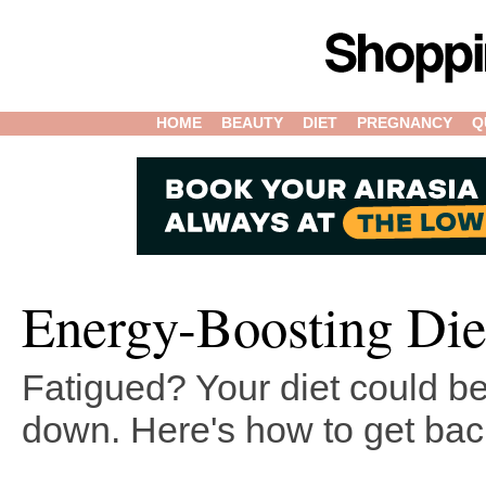
HOME
BEAUTY
DIET
PREGNANCY
Q
Energy-Boosting Di
Fatigued? Your diet could b
down. Here's how to get bac