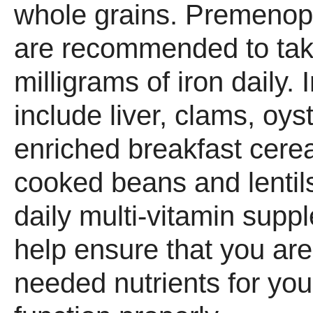
whole grains. Premeno
are recommended to take
milligrams of iron daily. 
include liver, clams, oys
enriched breakfast cere
cooked beans and lentils
daily multi-vitamin sup
help ensure that you are
needed nutrients for you