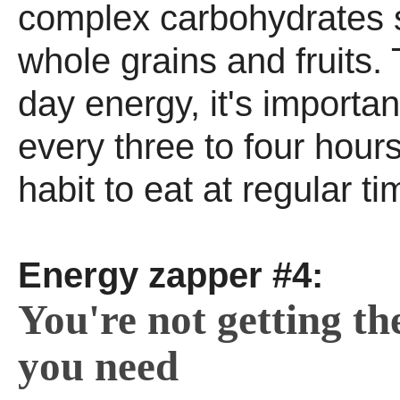
complex carbohydrates 
whole grains and fruits. T
day energy, it's importan
every three to four hour
habit to eat at regular ti
Energy zapper #4:
You're not getting th
you need