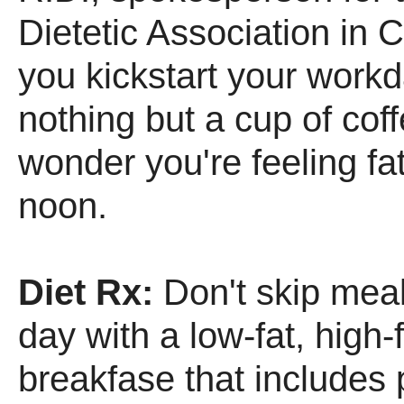
Dietetic Association in C
you kickstart your workd
nothing but a cup of cof
wonder you're feeling fa
noon.
Diet Rx:
Don't skip meal
day with a low-fat, high-
breakfase that includes 