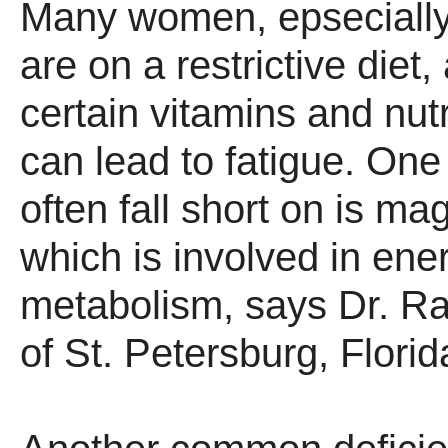
Many women, epseciall
are on a restrictive diet,
certain vitamins and nut
can lead to fatigue. One
often fall short on is m
which is involved in ene
metabolism, says Dr. R
of St. Petersburg, Florid