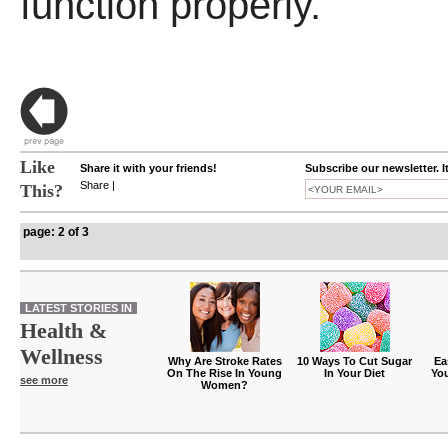
function properly.
Like
Share it with your friends!
Subscribe our newsletter. I
Share
|
This?
page: 2 of 3
LATEST STORIES IN
Health &
Wellness
Why Are Stroke Rates
10 Ways To Cut Sugar
Ea
On The Rise In Young
In Your Diet
Yo
see more
Women?