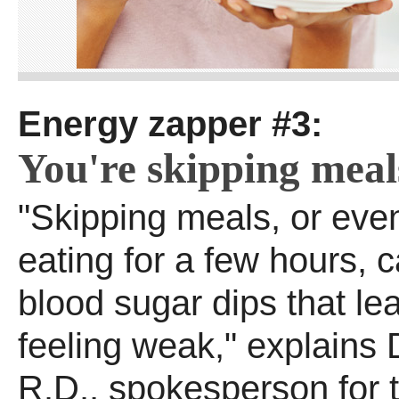
Energy zapper #3:
You're skipping meal
"Skipping meals, or even
eating for a few hours, 
blood sugar dips that le
feeling weak," explains 
R.D., spokesperson for 