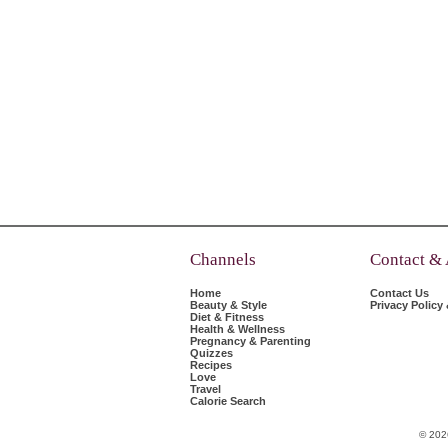
Channels
Contact &
Home
Contact Us
Beauty & Style
Privacy Policy
Diet & Fitness
Health & Wellness
Pregnancy & Parenting
Quizzes
Recipes
Love
Travel
Calorie Search
© 202