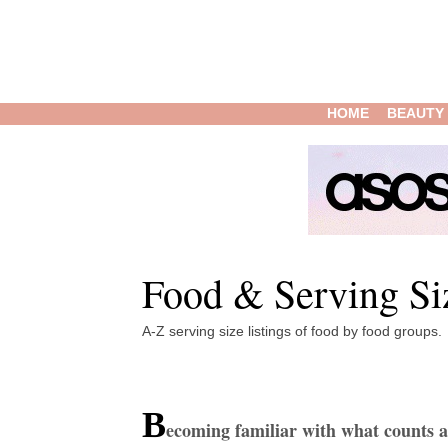
HOME
BEAUTY
Food & Serving Si
A-Z serving size listings of food by food groups.
B
ecoming familiar with what counts a