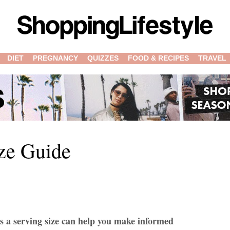
DIET
PREGNANCY
QUIZZES
FOOD & RECIPES
TRAVEL
ze Guide
s a serving size can help you make informed