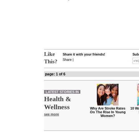
Like
Share it with your friends!
Subs
Share
|
This?
page: 1 of 6
LATEST STORIES IN
Health &
Wellness
Why Are Stroke Rates
10 W
On The Rise In Young
see more
Women?