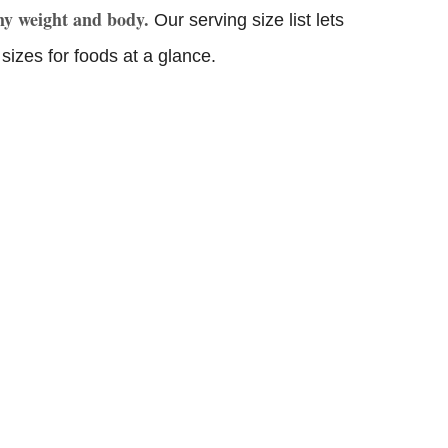
thy weight and body.
Our serving size list lets
sizes for foods at a glance.