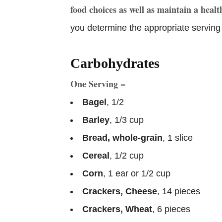
food choices as well as maintain a heal
you determine the appropriate serving 
Carbohydrates
One Serving =
Bagel
, 1/2
Barley
, 1/3 cup
Bread, whole-grain
, 1 slice
Cereal
, 1/2 cup
Corn
, 1 ear or 1/2 cup
Crackers, Cheese
, 14 pieces
Crackers, Wheat
, 6 pieces