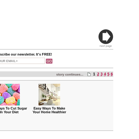
cribe our newsletter. It's FREE!
1
2
3
4
5
6
ays To Cut Sugar
Easy Ways To Make
In Your Diet
Your Home Healthier