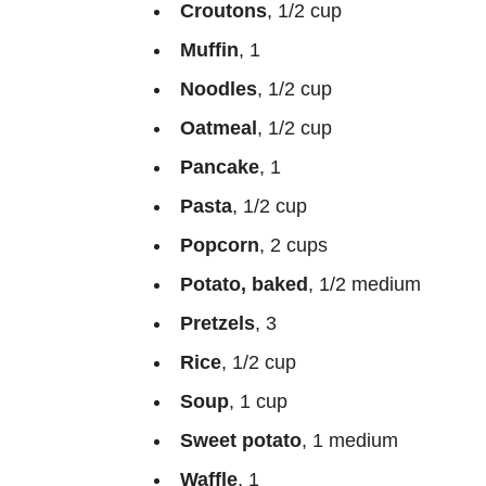
Croutons
, 1/2 cup
Muffin
, 1
Noodles
, 1/2 cup
Oatmeal
, 1/2 cup
Pancake
, 1
Pasta
, 1/2 cup
Popcorn
, 2 cups
Potato, baked
, 1/2 medium
Pretzels
, 3
Rice
, 1/2 cup
Soup
, 1 cup
Sweet potato
, 1 medium
Waffle
, 1