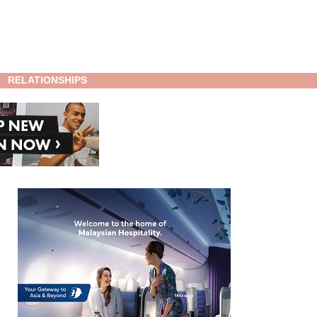
RELATIONSHIPS