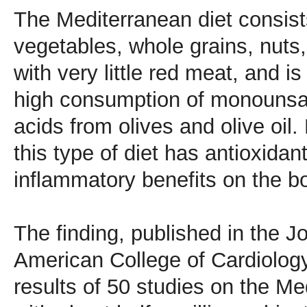
The Mediterranean diet consists
vegetables, whole grains, nuts,
with very little red meat, and i
high consumption of monounsat
acids from olives and olive oil.
this type of diet has antioxidan
inflammatory benefits on the b
The finding, published in the J
American College of Cardiology
results of 50 studies on the Me