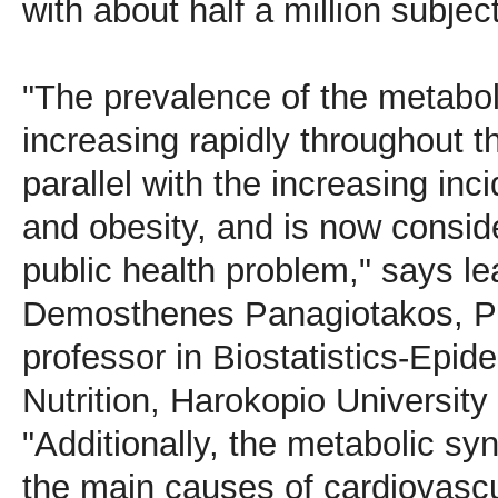
with about half a million subject
"The prevalence of the metabo
increasing rapidly throughout th
parallel with the increasing inc
and obesity, and is now consid
public health problem," says le
Demosthenes Panagiotakos, Ph
professor in Biostatistics-Epid
Nutrition, Harokopio University
"Additionally, the metabolic sy
the main causes of cardiovasc