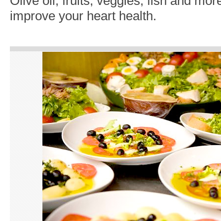
Olive oil, fruits, veggies, fish and mor
improve your heart health.