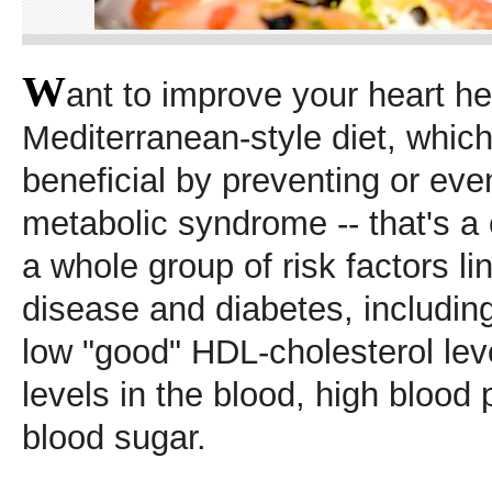
W
ant to improve your heart he
Mediterranean-style diet, whic
beneficial by preventing or eve
metabolic syndrome -- that's a 
a whole group of risk factors li
disease and diabetes, includin
low "good" HDL-cholesterol leve
levels in the blood, high blood
blood sugar.