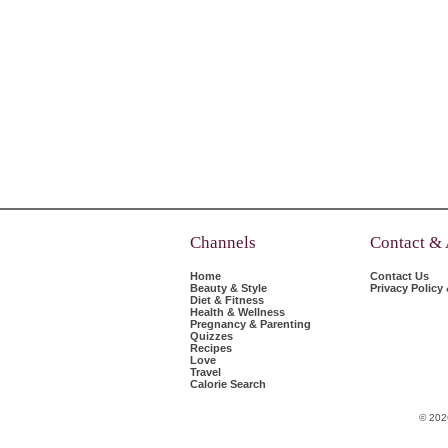
Channels
Contact &
Home
Contact Us
Beauty & Style
Privacy Policy
Diet & Fitness
Health & Wellness
Pregnancy & Parenting
Quizzes
Recipes
Love
Travel
Calorie Search
© 202