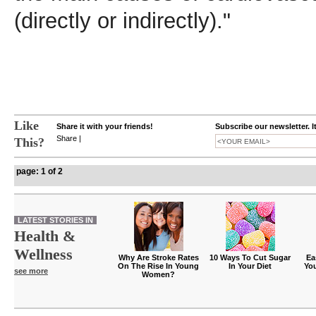
(directly or indirectly)."
Like
Share it with your friends!
Subscribe our newsletter. I
Share
|
This?
page: 1 of 2
LATEST STORIES IN
Health &
Wellness
Why Are Stroke Rates
10 Ways To Cut Sugar
Ea
On The Rise In Young
In Your Diet
Yo
see more
Women?