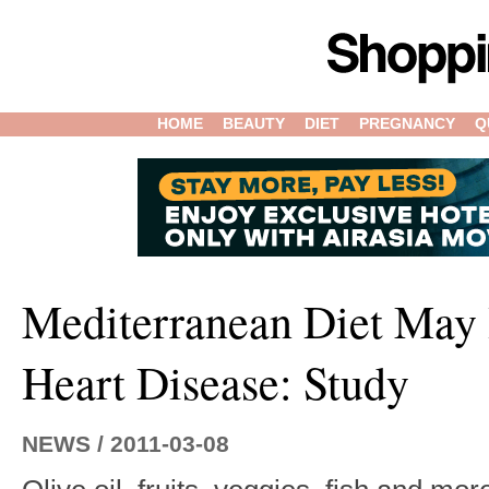
HOME
BEAUTY
DIET
PREGNANCY
Q
Mediterranean Diet May 
Heart Disease: Study
NEWS / 2011-03-08