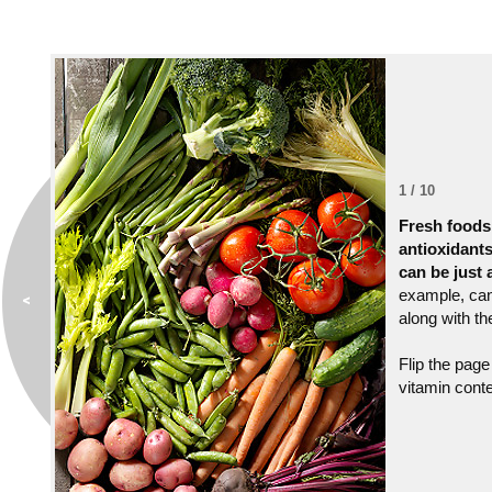
1 / 10
Fresh foods
antioxidant
can be just 
example, can 
along with the
Flip the page
vitamin conte