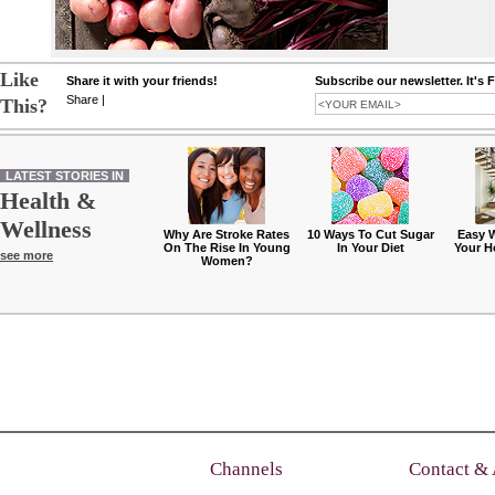
Like
Share it with your friends!
Subscribe our newsletter. It's 
Share
|
This?
LATEST STORIES IN
Health &
Wellness
Why Are Stroke Rates
10 Ways To Cut Sugar
Easy 
On The Rise In Young
In Your Diet
Your H
see more
Women?
Channels
Contact &