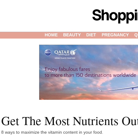
HOME
BEAUTY
DIET
PREGNANCY
Q
Get The Most Nutrients Ou
8 ways to maximize the vitamin content in your food.