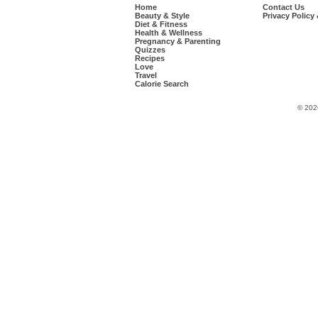
Home
Contact Us
Beauty & Style
Privacy Policy
Diet & Fitness
Health & Wellness
Pregnancy & Parenting
Quizzes
Recipes
Love
Travel
Calorie Search
© 202