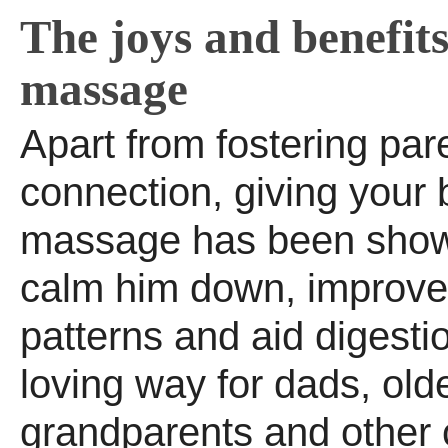
The joys and benefits
massage
Apart from fostering par
connection, giving your
massage has been show
calm him down, improve
patterns and aid digestio
loving way for dads, olde
grandparents and other 