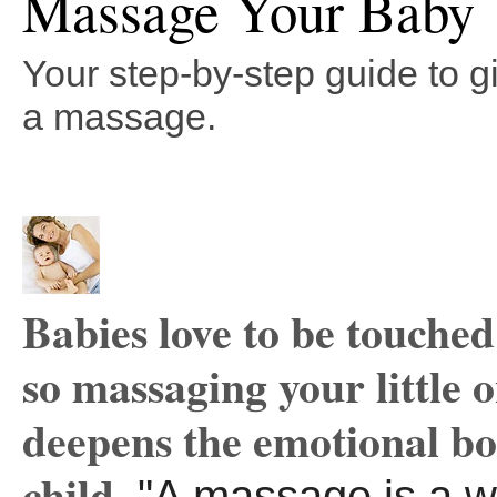
Massage Your Baby
Your step-by-step guide to g
a massage.
Babies love to be touched
so massaging your little 
deepens the emotional b
child.
"A massage is a w