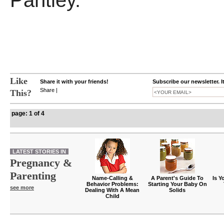
Pantley.
Like
Share it with your friends!
Subscribe our newsletter. I
Share
|
This?
page: 1 of 4
LATEST STORIES IN
Pregnancy &
Parenting
Name-Calling &
A Parent's Guide To
Is Y
Behavior Problems:
Starting Your Baby On
see more
Dealing With A Mean
Solids
Child