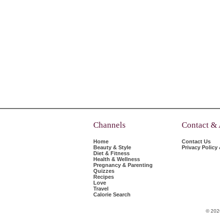
Channels
Contact &
Home
Contact Us
Beauty & Style
Privacy Policy
Diet & Fitness
Health & Wellness
Pregnancy & Parenting
Quizzes
Recipes
Love
Travel
Calorie Search
© 202