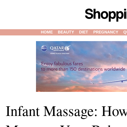
HOME
BEAUTY
DIET
PREGNANCY
Q
Infant Massage: How