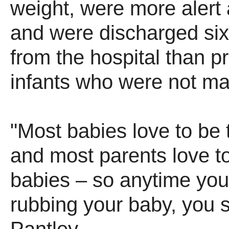
weight, were more alert 
and were discharged six
from the hospital than 
infants who were not m
"Most babies love to be
and most parents love to
babies – so anytime you 
rubbing your baby, you 