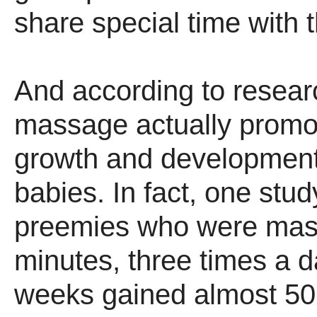
share special time with 
And according to resear
massage actually promo
growth and development
babies. In fact, one stud
preemies who were mas
minutes, three times a d
weeks gained almost 50