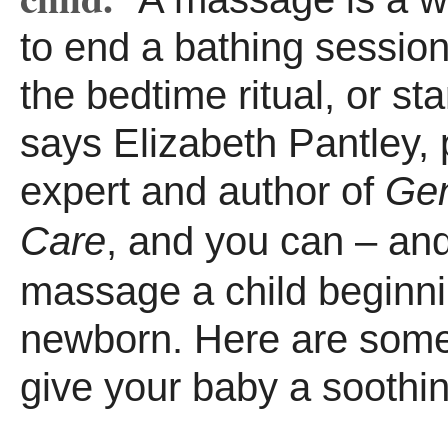
to end a bathing session
the bedtime ritual, or sta
says Elizabeth Pantley, 
expert and author of
Gen
Care
, and you can – an
massage a child beginn
newborn. Here are some
give your baby a sooth