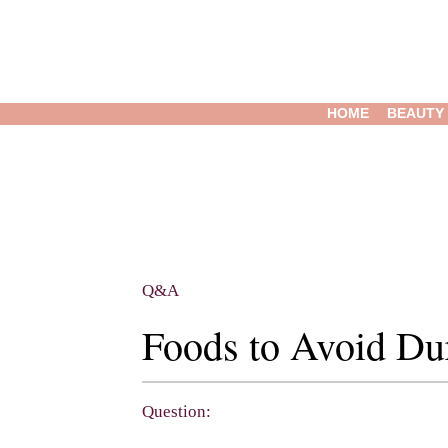
HOME
BEAUTY
Q&A
Foods to Avoid Du
Question: