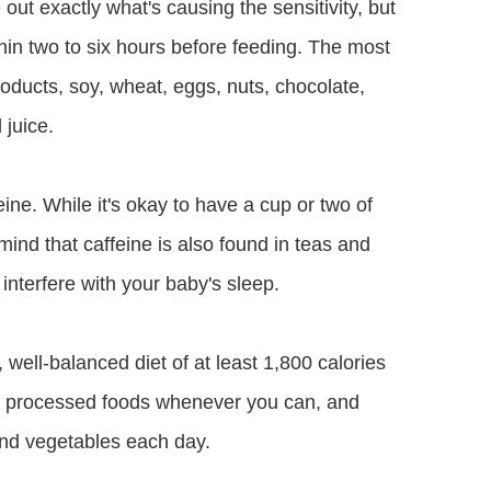
e out exactly what's causing the sensitivity, but
thin two to six hours before feeding. The most
oducts, soy, wheat, eggs, nuts, chocolate,
 juice.
ine. While it's okay to have a cup or two of
mind that caffeine is also found in teas and
interfere with your baby's sleep.
s, well-balanced diet of at least 1,800 calories
of processed foods whenever you can, and
s and vegetables each day.