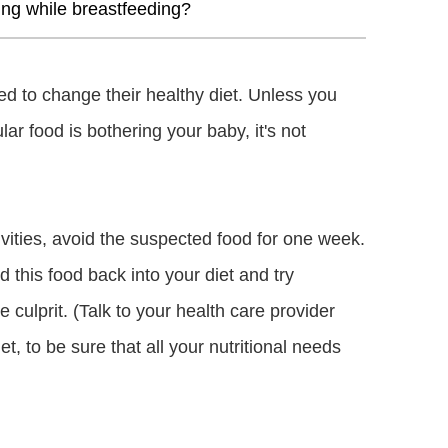
ing while breastfeeding?
d to change their healthy diet. Unless you
ar food is bothering your baby, it's not
ivities, avoid the suspected food for one week.
 this food back into your diet and try
he culprit. (Talk to your health care provider
t, to be sure that all your nutritional needs