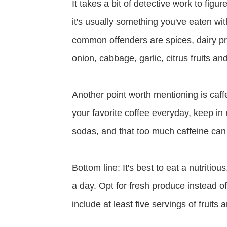
It takes a bit of detective work to figur
it's usually something you've eaten wi
common offenders are spices, dairy pr
onion, cabbage, garlic, citrus fruits and
Another point worth mentioning is caffe
your favorite coffee everyday, keep in 
sodas, and that too much caffeine can 
Bottom line: It's best to eat a nutritiou
a day. Opt for fresh produce instead 
include at least five servings of fruit