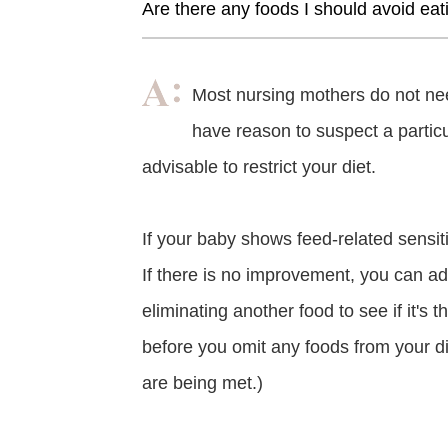
Are there any foods I should avoid eat
Most nursing mothers do not nee
have reason to suspect a particul
advisable to restrict your diet.
If your baby shows feed-related sensit
If there is no improvement, you can add
eliminating another food to see if it's t
before you omit any foods from your die
are being met.)