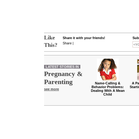
Like
Share it with your friends!
Subs
Share
|
This?
LATEST STORIES IN
Pregnancy &
Parenting
Name-Calling &
A Pa
Behavior Problems:
Start
see more
Dealing With A Mean
Child