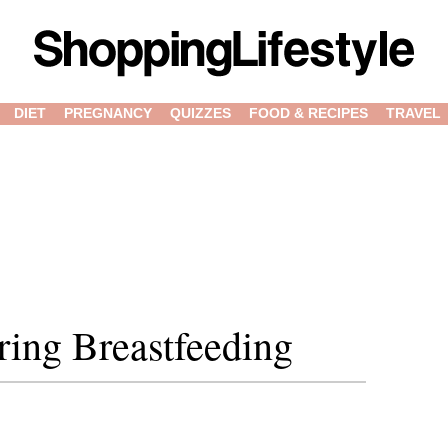
DIET
PREGNANCY
QUIZZES
FOOD & RECIPES
TRAVEL
ring Breastfeeding