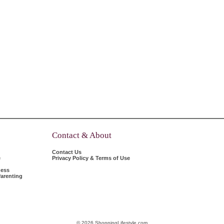
Contact & About
Contact Us
e
Privacy Policy & Terms of Use
ness
arenting
© 2026 ShoppingLifestyle.com