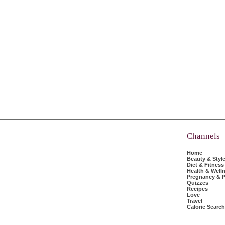
Channels
Home
Beauty & Styl
Diet & Fitness
Health & Well
Pregnancy & P
Quizzes
Recipes
Love
Travel
Calorie Search