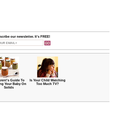
cribe our newsletter. It's FREE!
rent's Guide To
Is Your Child Watching
ing Your Baby On
Too Much TV?
Solids