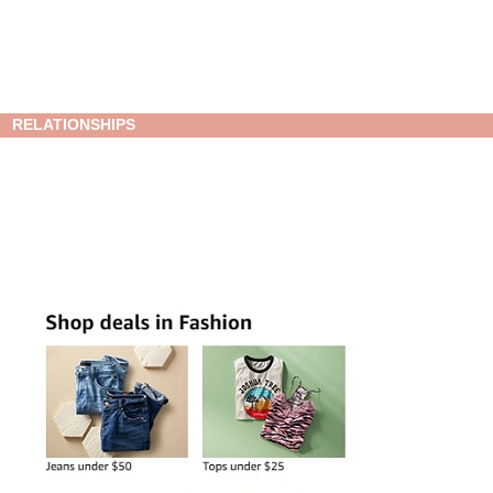
RELATIONSHIPS