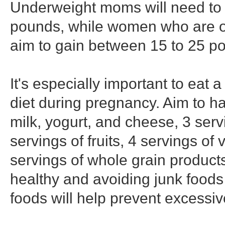
Underweight moms will need to 
pounds, while women who are o
aim to gain between 15 to 25 p
It's especially important to eat 
diet during pregnancy. Aim to ha
milk, yogurt, and cheese, 3 servi
servings of fruits, 4 servings of
servings of whole grain products
healthy and avoiding junk foods
foods will help prevent excessiv