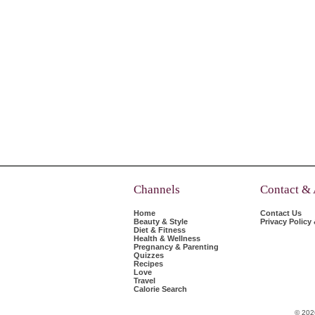
Channels
Contact &
Home
Contact Us
Beauty & Style
Privacy Policy
Diet & Fitness
Health & Wellness
Pregnancy & Parenting
Quizzes
Recipes
Love
Travel
Calorie Search
© 202