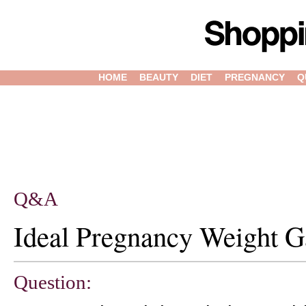
HOME
BEAUTY
DIET
PREGNANCY
Q
Q&A
Ideal Pregnancy Weight G
Question: