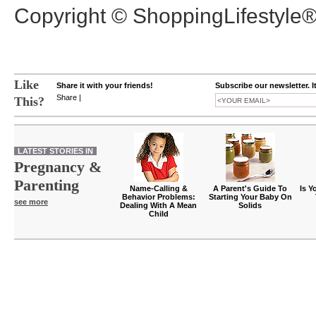
Copyright © ShoppingLifestyle
Like
Share it with your friends!
Subscribe our newsletter. I
Share
|
This?
LATEST STORIES IN
Pregnancy &
Parenting
Name-Calling &
A Parent's Guide To
Is Y
Behavior Problems:
Starting Your Baby On
see more
Dealing With A Mean
Solids
Child