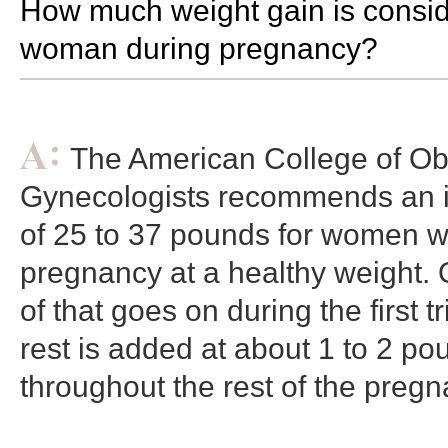
How much weight gain is consid
woman during pregnancy?
The American College of Obs
Gynecologists recommends an i
of 25 to 37 pounds for women w
pregnancy at a healthy weight. 
of that goes on during the first t
rest is added at about 1 to 2 p
throughout the rest of the pregn