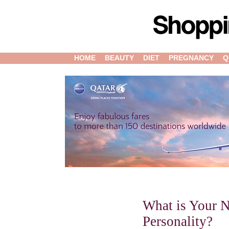
HOME
BEAUTY
DIET
PREGNANCY
Q
What is Your N
Personality?