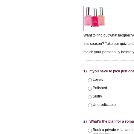
Want to find out what lacquer y
this season? Take our quiz to d
match your personality before 
1) If you have to pick just one
Lovely
Polished
Sultry
Unpredictable
2) What's the plan for a roma
Book a private villa, and 