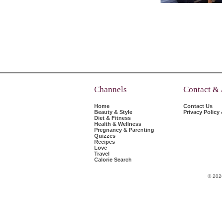
Channels
Contact &
Home
Contact Us
Beauty & Style
Privacy Policy
Diet & Fitness
Health & Wellness
Pregnancy & Parenting
Quizzes
Recipes
Love
Travel
Calorie Search
© 202