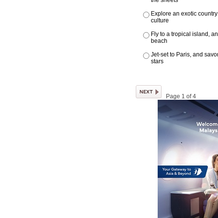
the sheets
Explore an exotic country
culture
Fly to a tropical island, 
beach
Jet-set to Paris, and sav
stars
Page 1 of 4