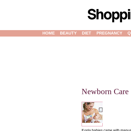
HOME
BEAUTY
DIET
PREGNANCY
Q
Newborn Care
If only babies came with manual