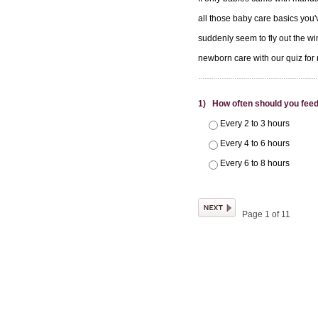
all those baby care basics you'v
suddenly seem to fly out the wi
newborn care with our quiz fo
1) How often should you fee
Every 2 to 3 hours
Every 4 to 6 hours
Every 6 to 8 hours
Page 1 of 11