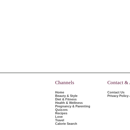
Channels
Contact &
Home
Contact Us
Beauty & Style
Privacy Policy
Diet & Fitness
Health & Wellness
Pregnancy & Parenting
Quizzes
Recipes
Love
Travel
Calorie Search