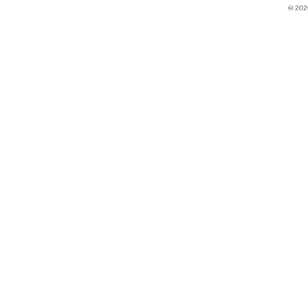
© 202