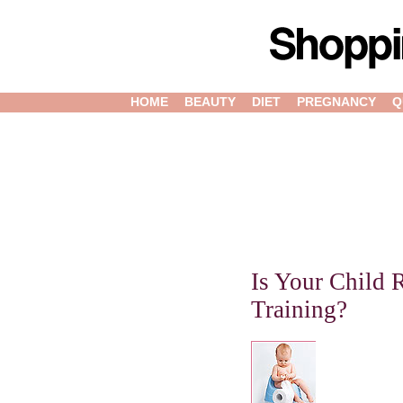
HOME
BEAUTY
DIET
PREGNANCY
Q
Is Your Child 
Training?