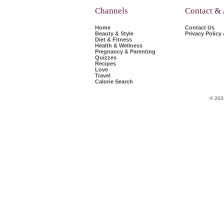
Channels
Contact &
Home
Contact Us
Beauty & Style
Privacy Policy
Diet & Fitness
Health & Wellness
Pregnancy & Parenting
Quizzes
Recipes
Love
Travel
Calorie Search
© 202