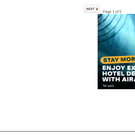
Page 1 of 5