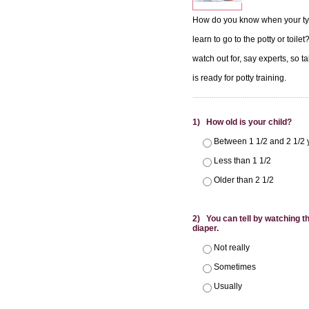
How do you know when your tyke
learn to go to the potty or toil
watch out for, say experts, so ta
is ready for potty training.
1) How old is your child?
Between 1 1/2 and 2 1/2 
Less than 1 1/2
Older than 2 1/2
2) You can tell by watching tha
diaper.
Not really
Sometimes
Usually