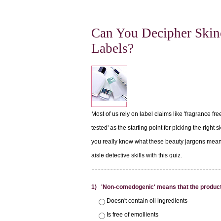
Can You Decipher Skin
Labels?
Most of us rely on label claims like 'fragrance fre
tested' as the starting point for picking the right 
you really know what these beauty jargons mean
aisle detective skills with this quiz.
1) 'Non-comedogenic' means that the product
Doesn't contain oil ingredients
Is free of emollients