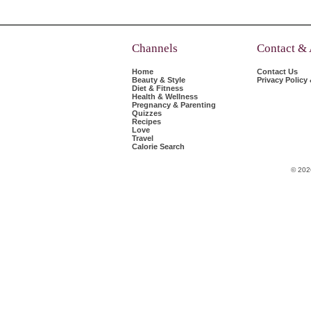
Channels
Contact &
Home
Contact Us
Beauty & Style
Privacy Policy
Diet & Fitness
Health & Wellness
Pregnancy & Parenting
Quizzes
Recipes
Love
Travel
Calorie Search
© 202