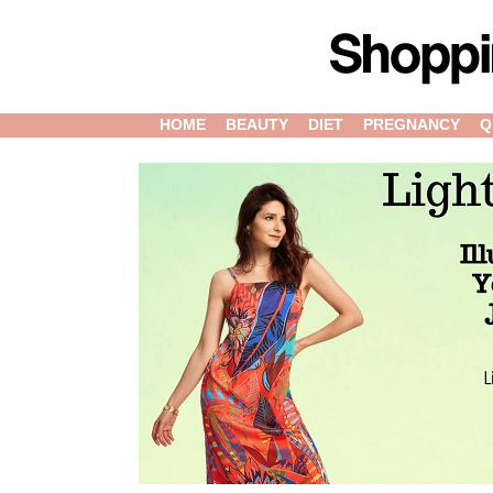
HOME
BEAUTY
DIET
PREGNANCY
Q