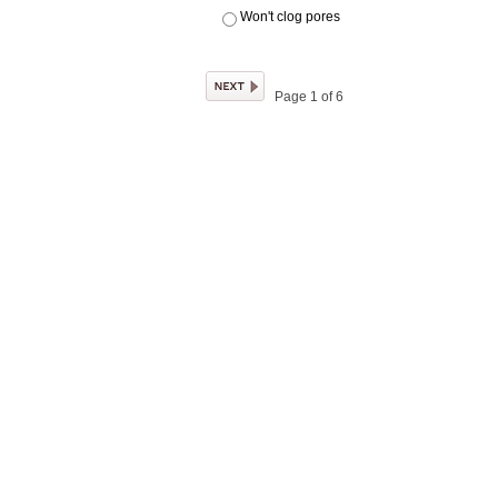
Won't clog pores
Page 1 of 6