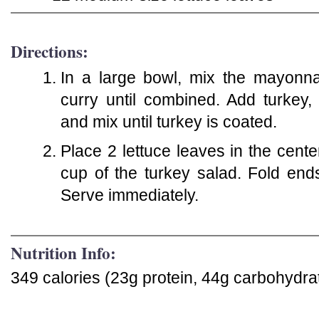
Directions:
In a large bowl, mix the mayonna
curry until combined. Add turkey,
and mix until turkey is coated.
Place 2 lettuce leaves in the center
cup of the turkey salad. Fold ends a
Serve immediately.
Nutrition Info:
349 calories (23g protein, 44g carbohydrat