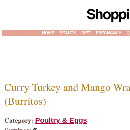
HOME
BEAUTY
DIET
PREGNANCY
Q
Curry Turkey and Mango Wr
(Burritos)
Category:
Poultry & Eggs