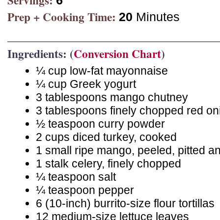
Servings:
6
Prep + Cooking Time:
20
Minutes
Ingredients: (
Conversion Chart
)
¼ cup low-fat mayonnaise
¼ cup Greek yogurt
3 tablespoons mango chutney
3 tablespoons finely chopped red on
½ teaspoon curry powder
2 cups diced turkey, cooked
1 small ripe mango, peeled, pitted an
1 stalk celery, finely chopped
¼ teaspoon salt
¼ teaspoon pepper
6 (10-inch) burrito-size flour tortillas
12 medium-size lettuce leaves