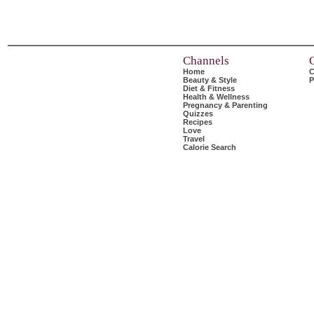
Channels
Home
C
Beauty & Style
P
Diet & Fitness
Health & Wellness
Pregnancy & Parenting
Quizzes
Recipes
Love
Travel
Calorie Search