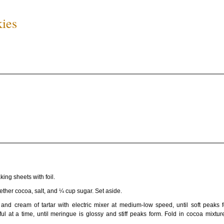
kies
ing sheets with foil.
gether cocoa, salt, and ¼ cup sugar. Set aside.
and cream of tartar with electric mixer at medium-low speed, until soft peaks 
l at a time, until meringue is glossy and stiff peaks form. Fold in cocoa mixtur