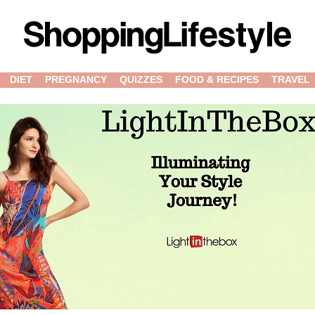
DIET
PREGNANCY
QUIZZES
FOOD & RECIPES
TRAVEL