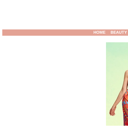
HOME
BEAUTY