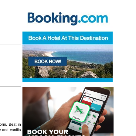
form. Beat in
e and vanilla