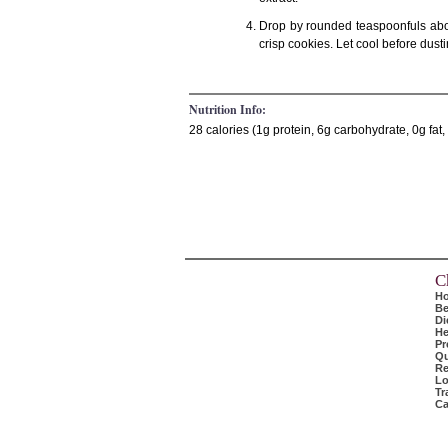
Drop by rounded teaspoonfuls abou
crisp cookies. Let cool before dust
Nutrition Info:
28 calories (1g protein, 6g carbohydrate, 0g fa
C
H
Be
Di
He
Pr
Qu
Re
Lo
Tr
Ca