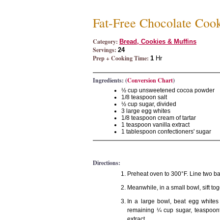
Fat-Free Chocolate Coo
Category:
Bread, Cookies & Muffins
Servings:
24
Prep + Cooking Time:
1
Hr
Ingredients: (
Conversion Chart
)
½ cup unsweetened cocoa powder
1/8 teaspoon salt
½ cup sugar, divided
3 large egg whites
1/8 teaspoon cream of tartar
1 teaspoon vanilla extract
1 tablespoon confectioners' sugar
Directions:
Preheat oven to 300°F. Line two bak
Meanwhile, in a small bowl, sift to
In a large bowl, beat egg whites 
remaining ¼ cup sugar, teaspoonfu
extract.