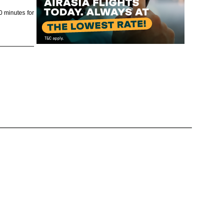
0 minutes for