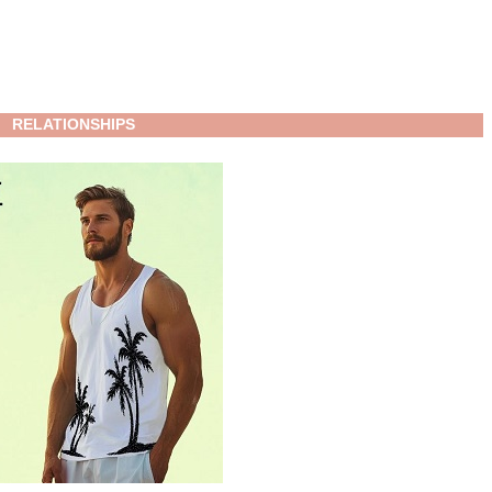
RELATIONSHIPS