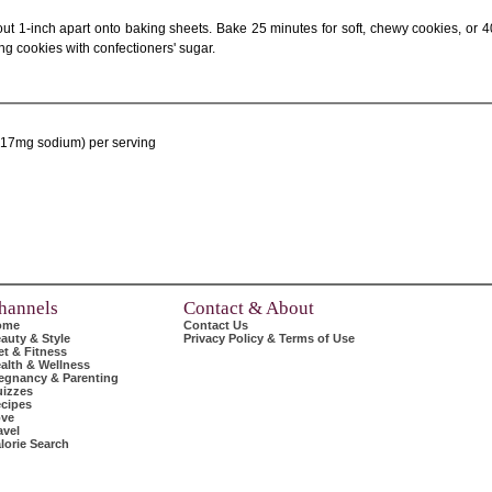
t 1-inch apart onto baking sheets. Bake 25 minutes for soft, chewy cookies, or 4
ing cookies with confectioners' sugar.
t, 17mg sodium) per serving
hannels
Contact & About
ome
Contact Us
auty & Style
Privacy Policy & Terms of Use
et & Fitness
alth & Wellness
egnancy & Parenting
izzes
cipes
ve
avel
lorie Search