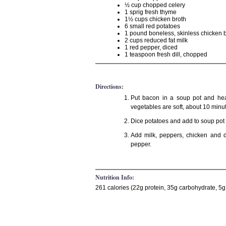
½ cup chopped celery
1 sprig fresh thyme
1½ cups chicken broth
6 small red potatoes
1 pound boneless, skinless chicken 
2 cups reduced fat milk
1 red pepper, diced
1 teaspoon fresh dill, chopped
Directions:
Put bacon in a soup pot and hea
vegetables are soft, about 10 minu
Dice potatoes and add to soup pot w
Add milk, peppers, chicken and d
pepper.
Nutrition Info:
261 calories (22g protein, 35g carbohydrate, 5g