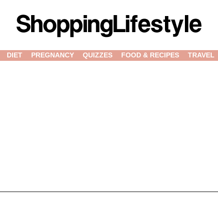
DIET
PREGNANCY
QUIZZES
FOOD & RECIPES
TRAVEL