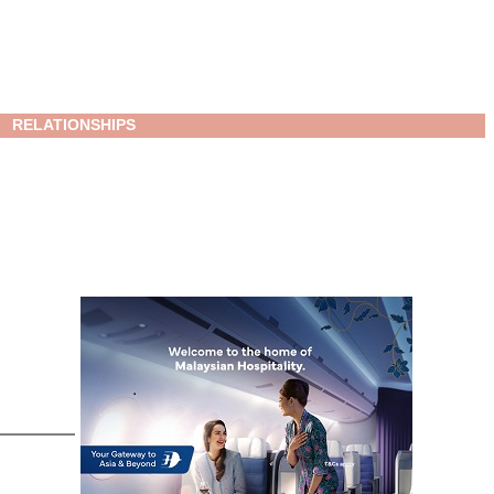
RELATIONSHIPS