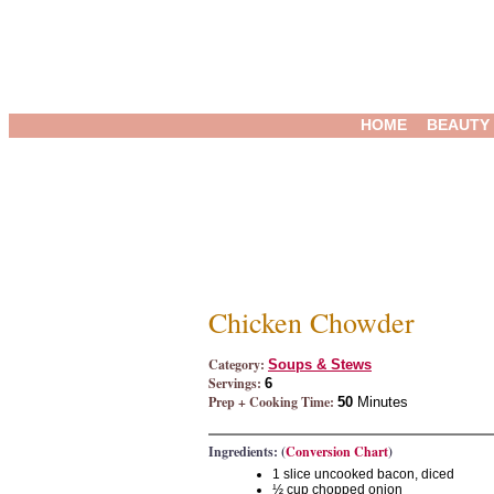
HOME
BEAUTY
Chicken Chowder
Category:
Soups & Stews
Servings:
6
Prep + Cooking Time:
50
Minutes
Ingredients: (
Conversion Chart
)
1 slice uncooked bacon, diced
½ cup chopped onion