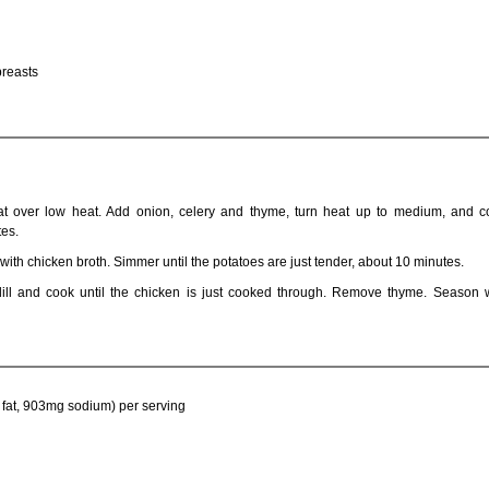
breasts
t over low heat. Add onion, celery and thyme, turn heat up to medium, and co
tes.
ith chicken broth. Simmer until the potatoes are just tender, about 10 minutes.
ill and cook until the chicken is just cooked through. Remove thyme. Season w
 fat, 903mg sodium) per serving