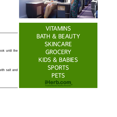
ok until the
ith salt and