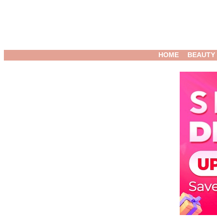
HOME
BEAUTY