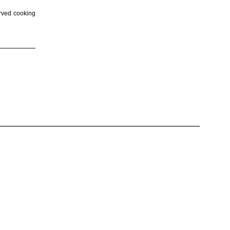
erved cooking