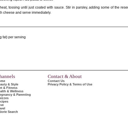
heat, tossing until just coated with sauce. Stir in parsley, adding some of the res
 with cheese and serve immediately.
 fat) per serving
hannels
Contact & About
ome
Contact Us
auty & Style
Privacy Policy & Terms of Use
et & Fitness
alth & Wellness
egnancy & Parenting
izzes
cipes
ve
avel
lorie Search