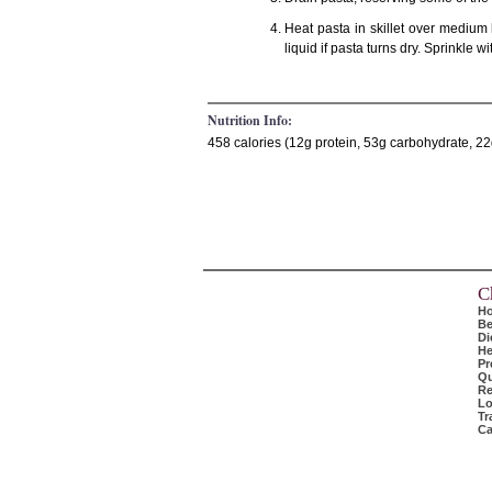
Heat pasta in skillet over medium 
liquid if pasta turns dry. Sprinkle
Nutrition Info:
458 calories (12g protein, 53g carbohydrate, 22g
C
H
Be
Di
He
Pr
Qu
Re
Lo
Tr
Ca