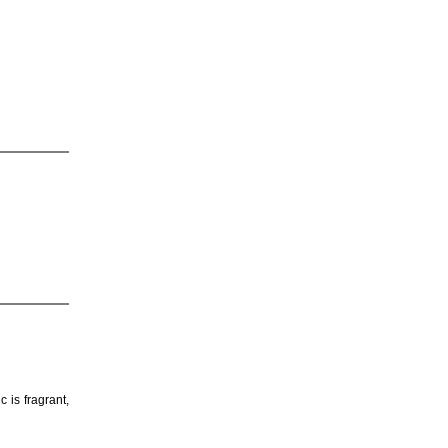
 is fragrant,