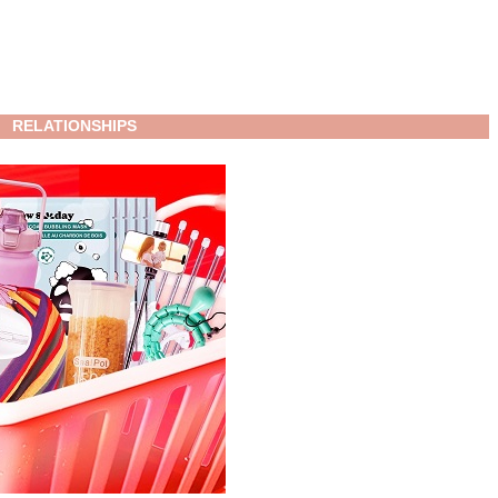
RELATIONSHIPS