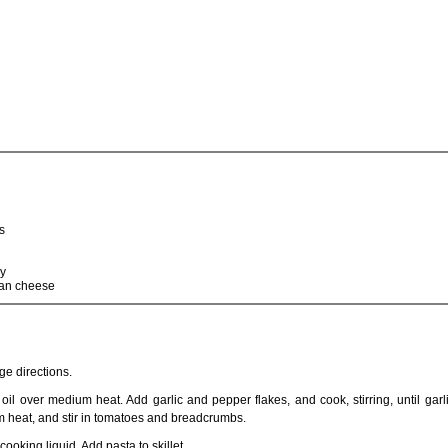
s
ey
san cheese
e directions.
 oil over medium heat. Add garlic and pepper flakes, and cook, stirring, until garlic
m heat, and stir in tomatoes and breadcrumbs.
ooking liquid. Add pasta to skillet.