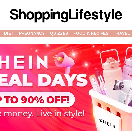
DIET
PREGNANCY
QUIZZES
FOOD & RECIPES
TRAVEL