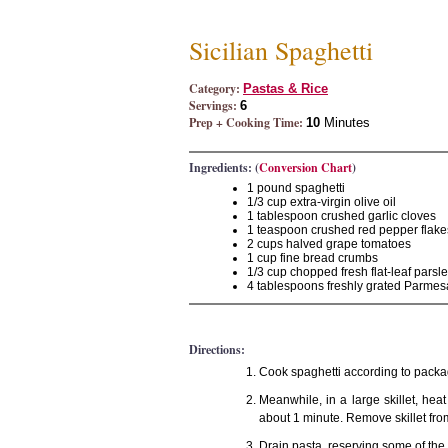
Sicilian Spaghetti
Category:
Pastas & Rice
Servings:
6
Prep + Cooking Time:
10
Minutes
Ingredients: (
Conversion Chart
)
1 pound spaghetti
1/3 cup extra-virgin olive oil
1 tablespoon crushed garlic cloves
1 teaspoon crushed red pepper flake
2 cups halved grape tomatoes
1 cup fine bread crumbs
1/3 cup chopped fresh flat-leaf parsl
4 tablespoons freshly grated Parme
Directions:
Cook spaghetti according to packag
Meanwhile, in a large skillet, heat
about 1 minute. Remove skillet fro
Drain pasta, reserving some of the c