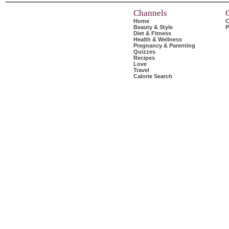
Channels
Home
C
Beauty & Style
P
Diet & Fitness
Health & Wellness
Pregnancy & Parenting
Quizzes
Recipes
Love
Travel
Calorie Search