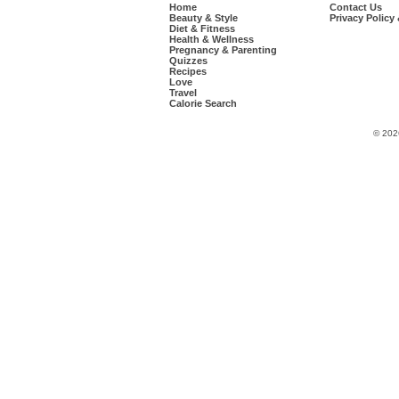
Home
Contact Us
Beauty & Style
Privacy Policy
Diet & Fitness
Health & Wellness
Pregnancy & Parenting
Quizzes
Recipes
Love
Travel
Calorie Search
© 202