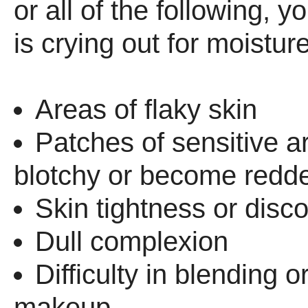
or all of the following, y
is crying out for moisture
Areas of flaky skin
Patches of sensitive a
blotchy or become redd
Skin tightness or disc
Dull complexion
Difficulty in blending o
makeup