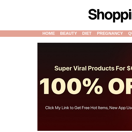
HOME
BEAUTY
DIET
PREGNANCY
Q