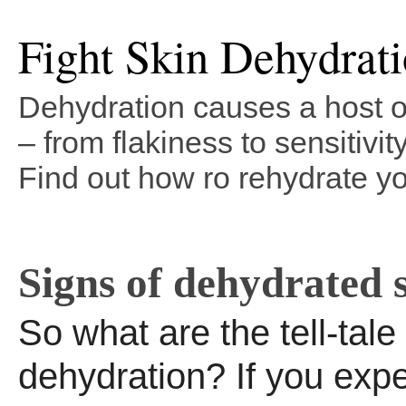
Fight Skin Dehydrat
Dehydration causes a host o
– from flakiness to sensitivit
Find out how ro rehydrate yo
Signs of dehydrated 
So what are the tell-tale
dehydration? If you exp