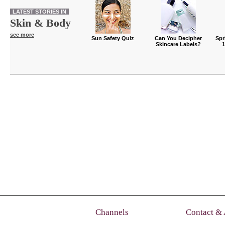
LATEST STORIES IN
Skin & Body
see more
Sun Safety Quiz
Can You Decipher
Spr
Skincare Labels?
Channels
Contact &