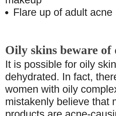
Flare up of adult acne
Oily skins beware of
It is possible for oily ski
dehydrated. In fact, the
women with oily comple
mistakenly believe that 
products are acne-causin