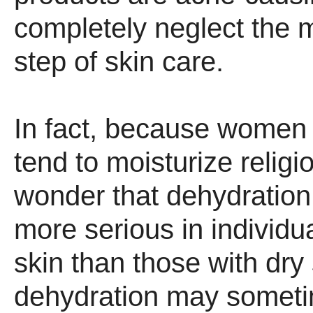
completely neglect the m
step of skin care.
In fact, because women 
tend to moisturize religious
wonder that dehydration
more serious in individua
skin than those with dry 
dehydration may someti