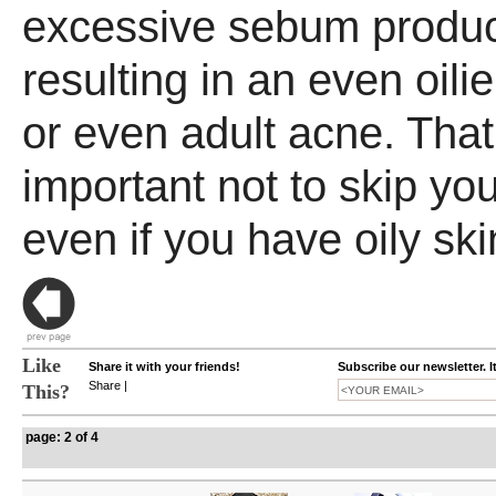
excessive sebum produc
resulting in an even oili
or even adult acne. That'
important not to skip you
even if you have oily ski
Like
Share it with your friends!
Subscribe our newsletter. I
Share
|
This?
page: 2 of 4