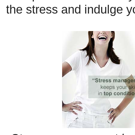
the stress and indulge y