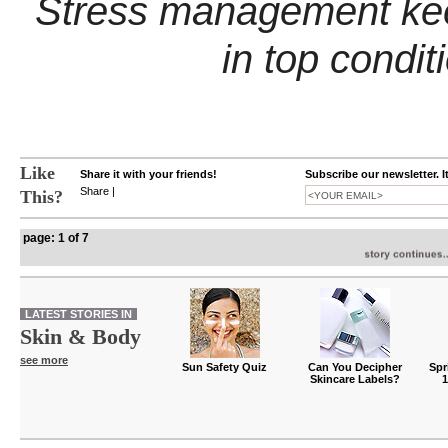
Stress management kee
in top condit
Like
Share it with your friends!
Subscribe our newsletter. I
Share
|
This?
page: 1 of 7
LATEST STORIES IN
Skin & Body
see more
Sun Safety Quiz
Can You Decipher
Spr
Skincare Labels?