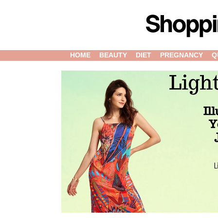
HOME
BEAUTY
DIET
PREGNANCY
Q