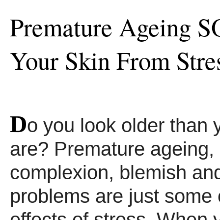
Premature Ageing S
Your Skin From Stre
D
o you look older than 
are? Premature ageing, 
complexion, blemish and
problems are just some o
effects of stress. When 