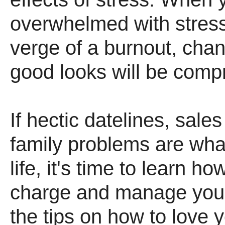
overwhelmed with stress
verge of a burnout, cha
good looks will be comp
If hectic datelines, sale
family problems are what
life, it's time to learn ho
charge and manage your
the tips on how to love y