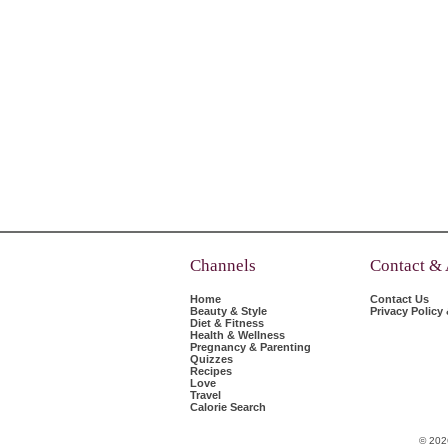
Channels
Contact &
Home
Contact Us
Beauty & Style
Privacy Policy
Diet & Fitness
Health & Wellness
Pregnancy & Parenting
Quizzes
Recipes
Love
Travel
Calorie Search
© 202