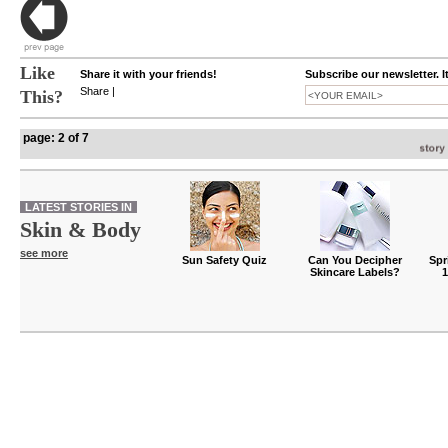
Like
Share it with your friends!
Subscribe our newsletter. I
Share
|
This?
page: 2 of 7
LATEST STORIES IN
Skin & Body
see more
Sun Safety Quiz
Can You Decipher
Spr
Skincare Labels?