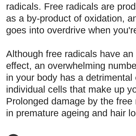
radicals. Free radicals are pr
as a by-product of oxidation, a
goes into overdrive when you'r
Although free radicals have an 
effect, an overwhelming number
in your body has a detrimental 
individual cells that make up y
Prolonged damage by the free ra
in premature ageing and hair lo