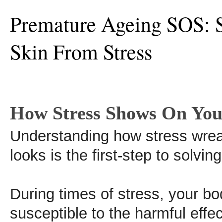
Premature Ageing SOS: 
Skin From Stress
How Stress Shows On You
Understanding how stress wre
looks is the first-step to solvin
During times of stress, your b
susceptible to the harmful effec