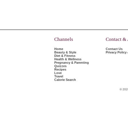
Channels
Contact &
Home
Contact Us
Beauty & Style
Privacy Policy
Diet & Fitness
Health & Wellness
Pregnancy & Parenting
Quizzes
Recipes
Love
Travel
Calorie Search
© 202