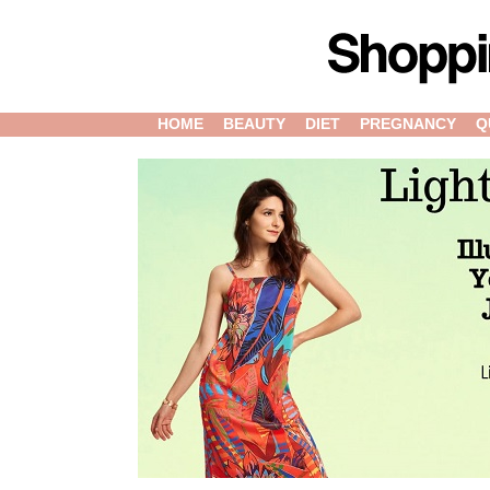
HOME
BEAUTY
DIET
PREGNANCY
Q