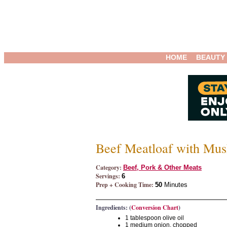
HOME
BEAUTY
Beef Meatloaf with Mu
Category:
Beef, Pork & Other Meats
Servings:
6
Prep + Cooking Time:
50
Minutes
Ingredients: (
Conversion Chart
)
1 tablespoon olive oil
1 medium onion, chopped