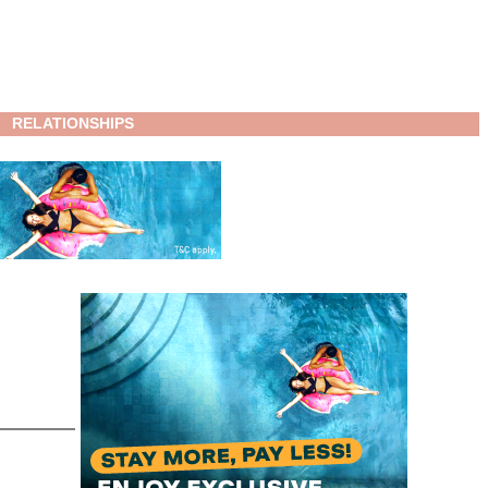
RELATIONSHIPS