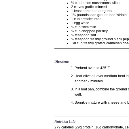
½ cup button mushrooms, sliced
2 cloves garlic, minced
1 teaspoon dried oregano
1½ pounds lean ground beef sirloin
1 cup breadcrumbs
1 egg white
¼ cup skim milk
½ cup chopped parsley
¼ teaspoon salt
¼ teaspoon freshly ground black pe
1/8 cup freshly grated Parmesan ch
Directions:
Preheat oven to 425°F.
Heat olive oil over medium heat i
another 2 minutes.
In a loaf pan, combine the ground 
well.
Sprinkle mixture with cheese and b
Nutrition Info:
279 calories (29g protein, 16g carbohydrate, 11