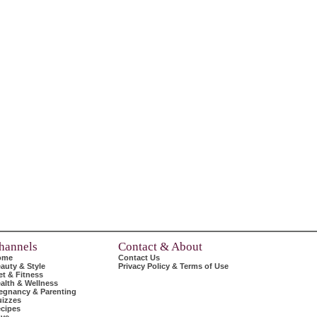
hannels
Contact & About
ome
Contact Us
auty & Style
Privacy Policy & Terms of Use
et & Fitness
alth & Wellness
egnancy & Parenting
izzes
cipes