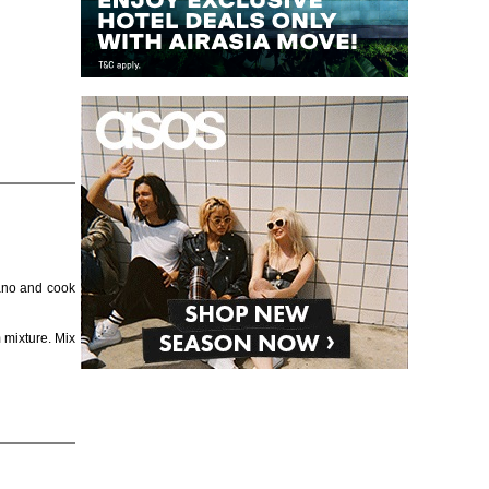
gano and cook
 mixture. Mix