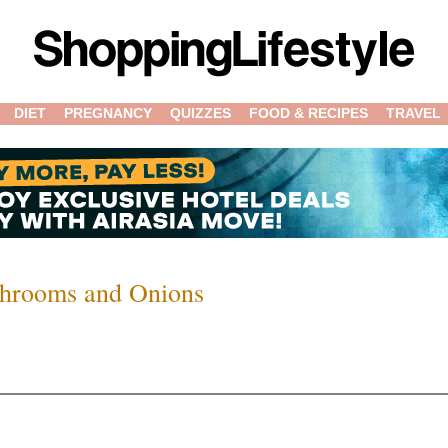
DIET
PREGNANCY
QUIZZES
FOOD & RECIPES
TRAVEL
shrooms and Onions