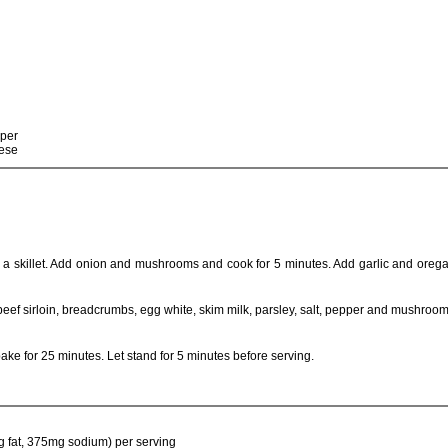
pper
eese
n a skillet. Add onion and mushrooms and cook for 5 minutes. Add garlic and ore
beef sirloin, breadcrumbs, egg white, skim milk, parsley, salt, pepper and mushroom
ake for 25 minutes. Let stand for 5 minutes before serving.
g fat, 375mg sodium) per serving