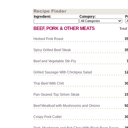
Ingredient:
Category:
P
BEEF, PORK & OTHER MEATS
Total
Herbed Pork Roast
3
Spicy Grilled Beef Steak
3
Beef and Vegetable Stir-Fry
Grilled Sausage With Chickpea Salad
1
Thai Beef With Chili
3
Pan-Seared Top Sirloin Steak
1
Beef Meatloaf with Mushrooms and Onions
5
Crispy Pork Cutlet
3