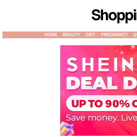
HOME
BEAUTY
DIET
PREGNANCY
Q