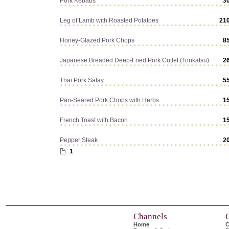
Pork Kebabs
3
Leg of Lamb with Roasted Potatoes
21
Honey-Glazed Pork Chops
8
Japanese Breaded Deep-Fried Pork Cutlet (Tonkatsu)
2
Thai Pork Satay
5
Pan-Seared Pork Chops with Herbs
1
French Toast with Bacon
1
Pepper Steak
2
1
Channels
Home
C