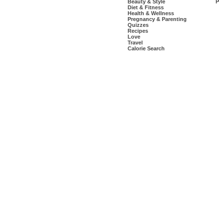
Beauty & Style
P
Diet & Fitness
Health & Wellness
Pregnancy & Parenting
Quizzes
Recipes
Love
Travel
Calorie Search