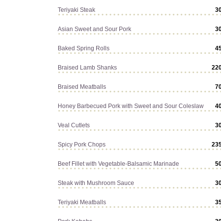
Teriyaki Steak
3
Asian Sweet and Sour Pork
3
Baked Spring Rolls
4
Braised Lamb Shanks
22
Braised Meatballs
7
Honey Barbecued Pork with Sweet and Sour Coleslaw
4
Veal Cutlets
3
Spicy Pork Chops
23
Beef Fillet with Vegetable-Balsamic Marinade
5
Steak with Mushroom Sauce
3
Teriyaki Meatballs
3