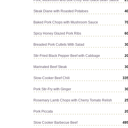
Pork, Mushroom and Bok Choy With Black Bean Sauce
2
Steak Diane with Roasted Potatoes
4
Baked Pork Chops with Mushroom Sauce
7
Spicy Honey Glazed Pork Ribs
6
Breaded Pork Cutlets With Salad
3
Stir-Fried Black Pepper Beef with Cabbage
2
Marinated Beef Steak
3
Slow-Cooker Beef Chili
33
Pork Stir-Fry with Ginger
3
Rosemary Lamb Chops with Cherry Tomato Relish
2
Pork Piccata
2
Slow Cooker Barbecue Beef
49