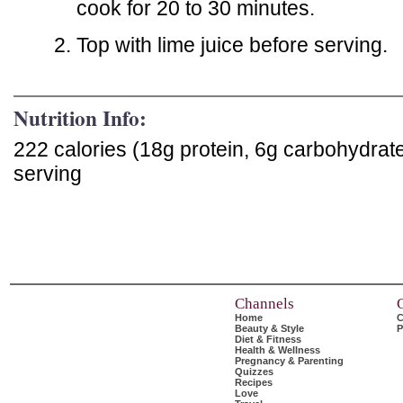
cook for 20 to 30 minutes.
Top with lime juice before serving.
Nutrition Info:
222 calories (18g protein, 6g carbohydrat
serving
Channels
Home
C
Beauty & Style
P
Diet & Fitness
Health & Wellness
Pregnancy & Parenting
Quizzes
Recipes
Love