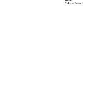
Travel
Calorie Search