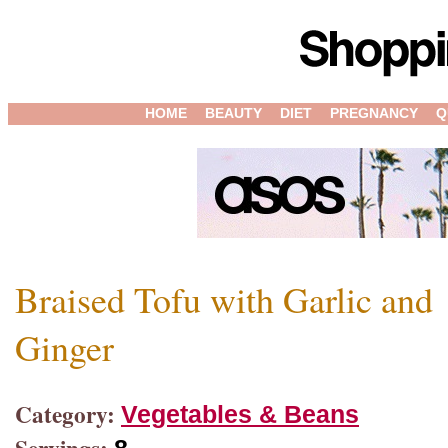
HOME
BEAUTY
DIET
PREGNANCY
Q
Braised Tofu with Garlic and
Ginger
Category:
Vegetables & Beans