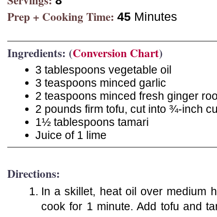
Servings:
8
Prep + Cooking Time:
45
Minutes
Ingredients: (
Conversion Chart
)
3 tablespoons vegetable oil
3 teaspoons minced garlic
2 teaspoons minced fresh ginger roo
2 pounds firm tofu, cut into ¾-inch c
1½ tablespoons tamari
Juice of 1 lime
Directions:
In a skillet, heat oil over medium h
cook for 1 minute. Add tofu and ta