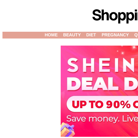
HOME
BEAUTY
DIET
PREGNANCY
Q