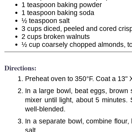
1 teaspoon baking powder
1 teaspoon baking soda
½ teaspoon salt
3 cups diced, peeled and cored cris
2 cups broken walnuts
½ cup coarsely chopped almonds, t
Directions:
Preheat oven to 350°F. Coat a 13" X
In a large bowl, beat eggs, brown s
mixer until light, about 5 minutes.
well-blended.
In a separate bowl, combine flour
salt.