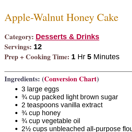
Apple-Walnut Honey Cake
Category:
Desserts & Drinks
Servings:
12
Prep + Cooking Time:
1
Hr
5
Minutes
Ingredients: (
Conversion Chart
)
3 large eggs
¾ cup packed light brown sugar
2 teaspoons vanilla extract
¾ cup honey
¾ cup vegetable oil
2½ cups unbleached all-purpose flo