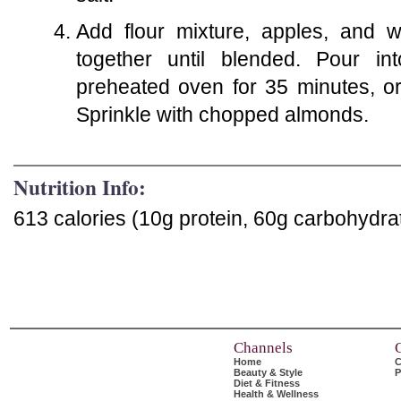
Add flour mixture, apples, and w
together until blended. Pour i
preheated oven for 35 minutes, or 
Sprinkle with chopped almonds.
Nutrition Info:
613 calories (10g protein, 60g carbohydrat
Channels
Home
C
Beauty & Style
P
Diet & Fitness
Health & Wellness