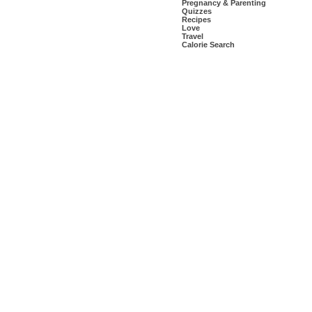
Pregnancy & Parenting
Quizzes
Recipes
Love
Travel
Calorie Search