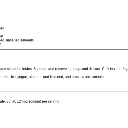
led
rt
ted, unsalted almonds
d
 and steep 4 minutes. Squeeze and remove tea bags and discard. Chill tea in refrige
berries, ice, yogurt, almonds and flaxseed, and process until smooth.
ate, 8g fat, 124mg sodium) per serving