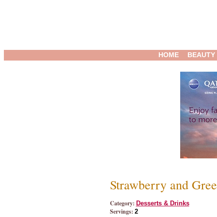
HOME
BEAUTY
Strawberry and Gre
Category:
Desserts & Drinks
Servings:
2