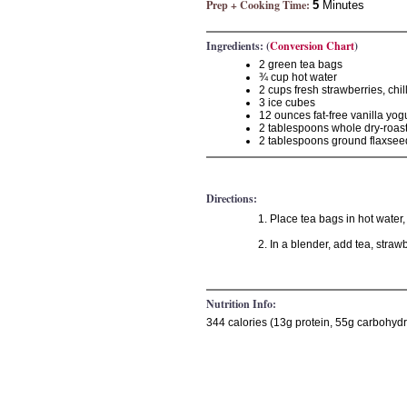
Prep + Cooking Time:
5
Minutes
Ingredients: (
Conversion Chart
)
2 green tea bags
¾ cup hot water
2 cups fresh strawberries, chil
3 ice cubes
12 ounces fat-free vanilla yogu
2 tablespoons whole dry-roas
2 tablespoons ground flaxsee
Directions:
Place tea bags in hot water,
In a blender, add tea, straw
Nutrition Info:
344 calories (13g protein, 55g carbohydr