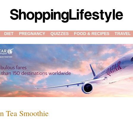
DIET
PREGNANCY
QUIZZES
FOOD & RECIPES
TRAVEL
en Tea Smoothie