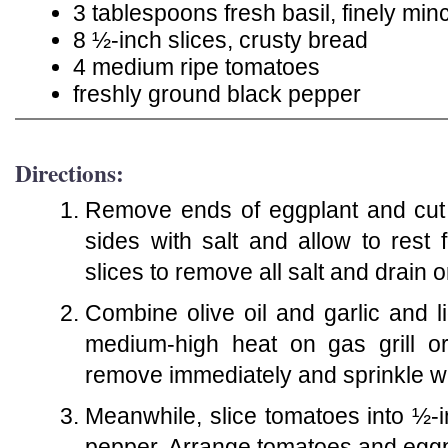
3 tablespoons fresh basil, finely min
8 ½-inch slices, crusty bread
4 medium ripe tomatoes
freshly ground black pepper
Directions:
Remove ends of eggplant and cut i
sides with salt and allow to rest
slices to remove all salt and drain
Combine olive oil and garlic and li
medium-high heat on gas grill or
remove immediately and sprinkle wi
Meanwhile, slice tomatoes into ½-
pepper. Arrange tomatoes and eggp