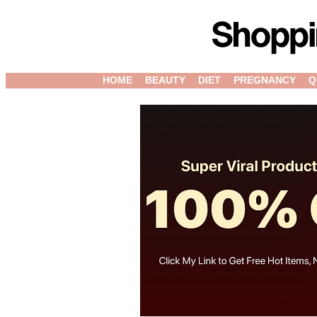
HOME
BEAUTY
DIET
PREGNANCY
Q