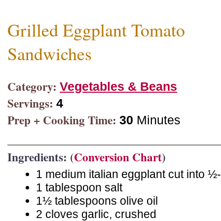
Grilled Eggplant Tomato
Sandwiches
Category:
Vegetables & Beans
Servings:
4
Prep + Cooking Time:
30
Minutes
Ingredients: (
Conversion Chart
)
1 medium italian eggplant cut into ½-
1 tablespoon salt
1½ tablespoons olive oil
2 cloves garlic, crushed