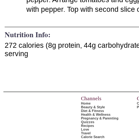
with pepper. Top with second slice 
Nutrition Info:
272 calories (8g protein, 44g carbohydrat
serving
Channels
Home
C
Beauty & Style
P
Diet & Fitness
Health & Wellness
Pregnancy & Parenting
Quizzes
Recipes
Love
Travel
Calorie Search