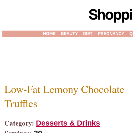
HOME
BEAUTY
DIET
PREGNANCY
Q
Low-Fat Lemony Chocolate
Truffles
Category:
Desserts & Drinks