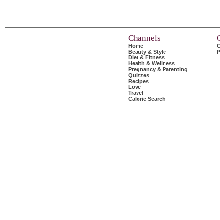
Channels
Home
C
Beauty & Style
P
Diet & Fitness
Health & Wellness
Pregnancy & Parenting
Quizzes
Recipes
Love
Travel
Calorie Search