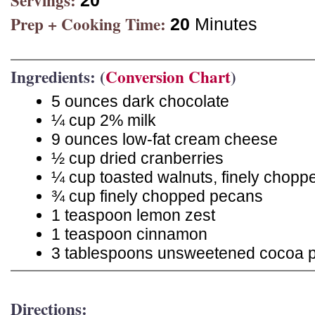
Servings:
20
Prep + Cooking Time:
20
Minutes
Ingredients: (
Conversion Chart
)
5 ounces dark chocolate
¼ cup 2% milk
9 ounces low-fat cream cheese
½ cup dried cranberries
¼ cup toasted walnuts, finely chopp
¾ cup finely chopped pecans
1 teaspoon lemon zest
1 teaspoon cinnamon
3 tablespoons unsweetened cocoa 
Directions: