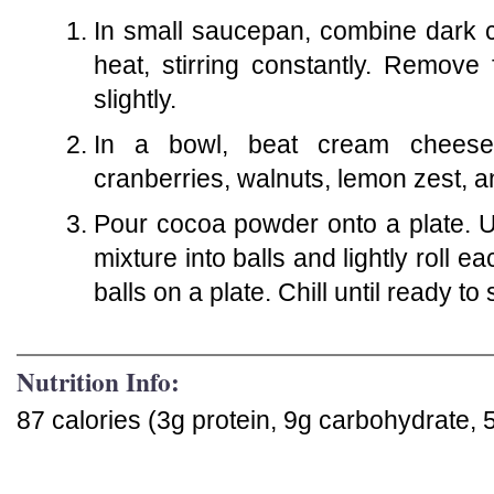
In small saucepan, combine dark c
heat, stirring constantly. Remove
slightly.
In a bowl, beat cream cheese 
cranberries, walnuts, lemon zest, a
Pour cocoa powder onto a plate. 
mixture into balls and lightly roll 
balls on a plate. Chill until ready to
Nutrition Info:
87 calories (3g protein, 9g carbohydrate, 