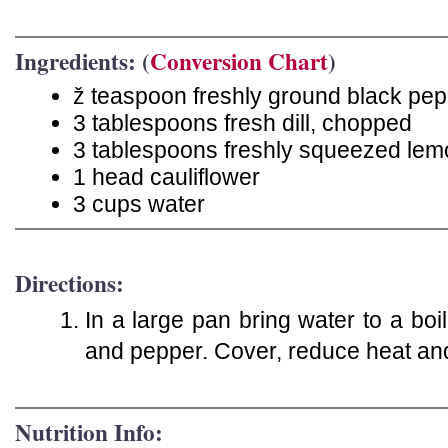
Ingredients: (
Conversion Chart
)
ž teaspoon freshly ground black pe
3 tablespoons fresh dill, chopped
3 tablespoons freshly squeezed lem
1 head cauliflower
3 cups water
Directions:
In a large pan bring water to a boil.
and pepper. Cover, reduce heat an
Nutrition Info: