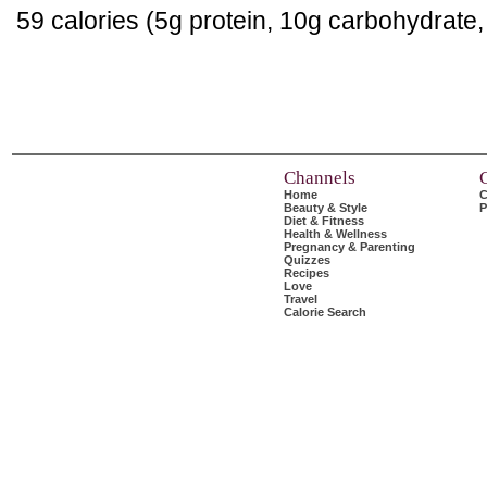
59 calories (5g protein, 10g carbohydrate
Channels
Home
C
Beauty & Style
P
Diet & Fitness
Health & Wellness
Pregnancy & Parenting
Quizzes
Recipes
Love
Travel
Calorie Search