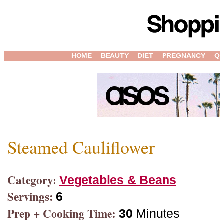
HOME
BEAUTY
DIET
PREGNANCY
Q
Steamed Cauliflower
Category:
Vegetables & Beans
Servings:
6
Prep + Cooking Time:
30
Minutes