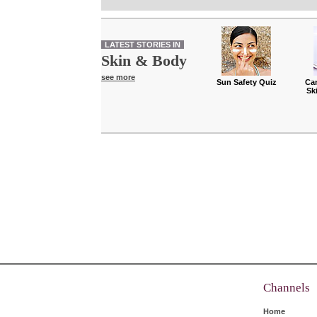
LATEST STORIES IN
Skin & Body
see more
Sun Safety Quiz
Ca
Sk
Channels
Home