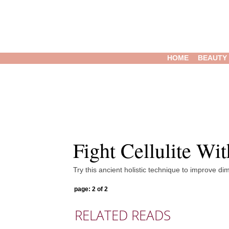
HOME
BEAUTY
Fight Cellulite Wi
Try this ancient holistic technique to improve dim
page: 2 of 2
RELATED READS