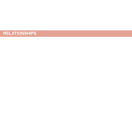
RELATIONSHIPS