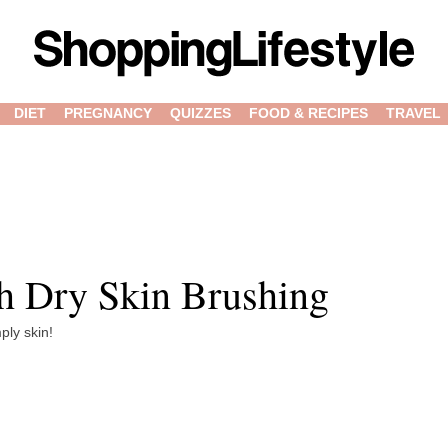
DIET
PREGNANCY
QUIZZES
FOOD & RECIPES
TRAVEL
th Dry Skin Brushing
ply skin!