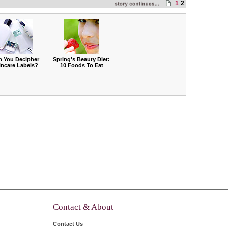
1
2
n You Decipher
Spring's Beauty Diet:
incare Labels?
10 Foods To Eat
Contact & About
Contact Us