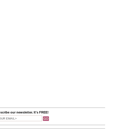
scribe our newsletter. It's FREE!