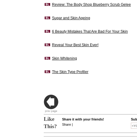
Review: The Body Shop Blueberry Scrub Gelee
Sugar and Skin Ageing
6 Beauty Mistakes That Are Bad For Your Skin
Reveal Your Best Skin Ever!
Skin Whitening
The Skin Type Profiler
Like
Share it with your friends!
Sub
Share
|
This?